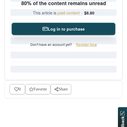
80% of the content remains unread
This article is
paid content
·
$8.80
Log in to purchase
Don't have an account yet?
Register Now
0
Favorite
Share
Feedback