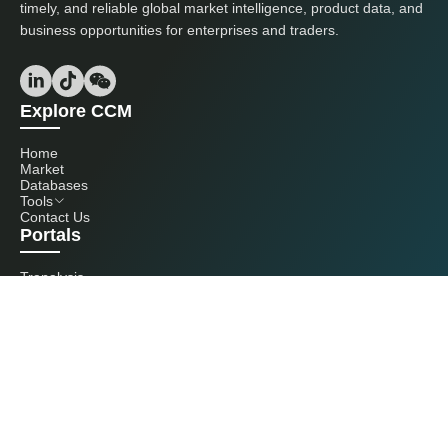
timely, and reliable global market intelligence, product data, and
business opportunities for enterprises and traders.
Explore CCM
Home
Market
Databases
Tools
Contact Us
Portals
Tranalysis
Kcomber
Get in touch with us
+86 20 3761 6606
econtact@cnchemicals.com
Mon - Fri, 9AM - 6PM