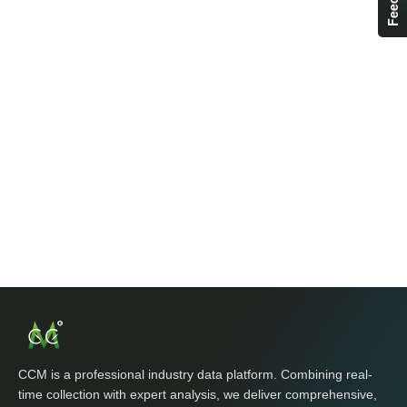
CCM is a professional industry data platform. Combining real-
time collection with expert analysis, we deliver comprehensive,