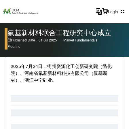
Login
氟基新材料联合工程研究中心成立
Published Date：31 Jul 2025
Market Fundamentals
Fluorine
2025年7月24日，衢州资源化工创新研究院（衢化
院）、河南省氟基新材料科技有限公司（氟基新
材）、浙江中宁硅业...