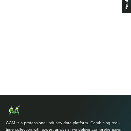
CCM is a professional industry data platform. Combining real-
time collection with expert analysis, we deliver comprehensive,