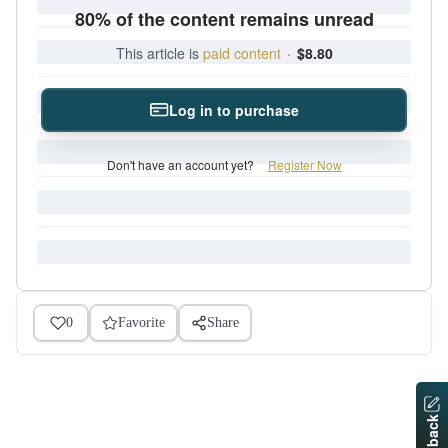
80% of the content remains unread
This article is
paid content
·
$8.80
Log in to purchase
Don't have an account yet?
Register Now
0
Favorite
Share
Feedback