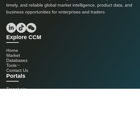
timely, and reliable global market intelligence, product data, and
business opportunities for enterprises and traders.
Explore CCM
Home
Market
Databases
Tools
Contact Us
Portals
Tranalysis
Kcomber
Get in touch with us
+86 20 3761 6606
econtact@cnchemicals.com
Mon - Fri, 9AM - 6PM