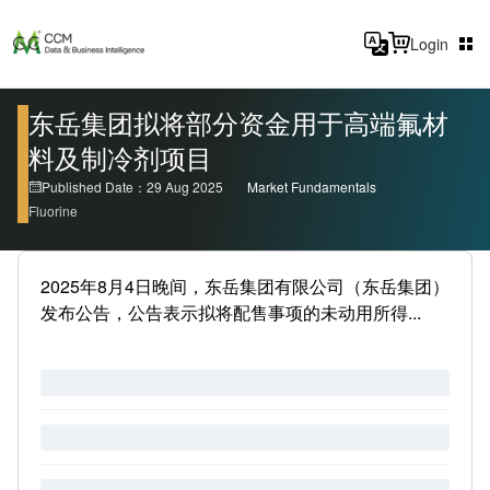
Login
东岳集团拟将部分资金用于高端氟材
料及制冷剂项目
Published Date：29 Aug 2025
Market Fundamentals
Fluorine
2025年8月4日晚间，东岳集团有限公司（东岳集团）
发布公告，公告表示拟将配售事项的未动用所得...