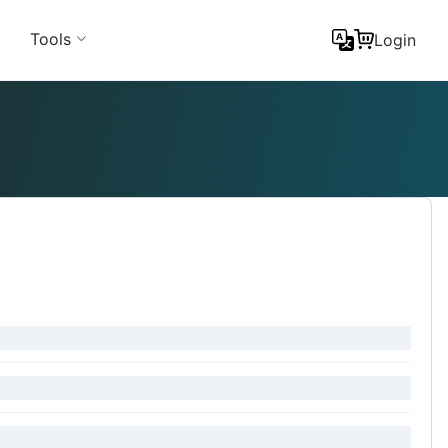
Tools
Login