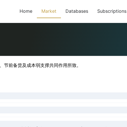
Home
Market
Databases
Subscriptions
足、节前备货及成本弱支撑共同作用所致。