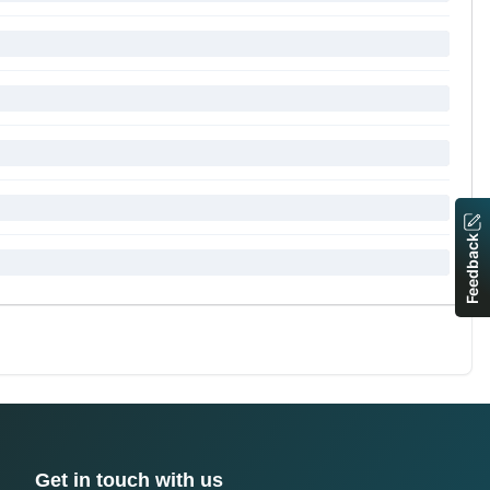
Feedback
Get in touch with us