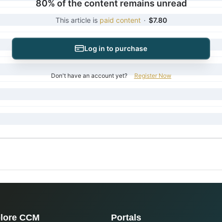
80% of the content remains unread
This article is
paid content
·
$7.80
Log in to purchase
Don't have an account yet?
Register Now
lore CCM
Portals