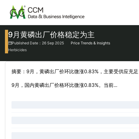
9月黄磷出厂价格稳定为主
Published Date：26 Sep 2025
Price Trends & Insights
Herbicides
摘要：9月，黄磷出厂价环比微涨0.83%，主要受供应充
9月，国内黄磷出厂价格环比微涨0.83%。当前...