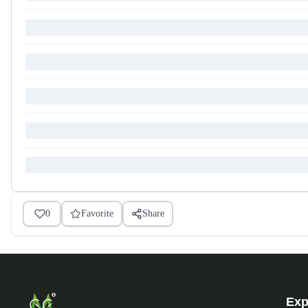
0
Favorite
Share
Exp