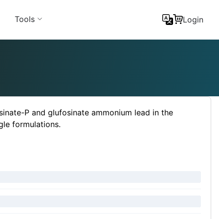
Tools
Login
sinate-P and glufosinate ammonium lead in the
gle formulations.