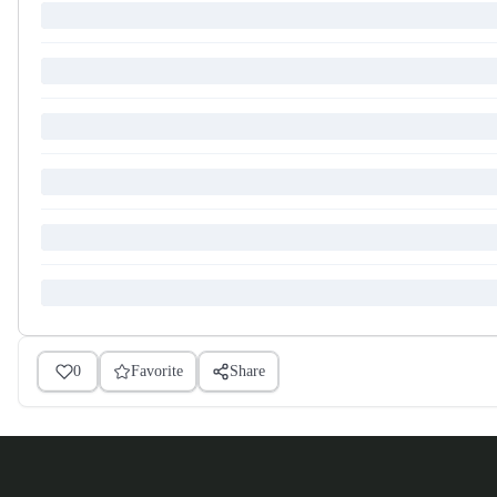
0
Favorite
Share