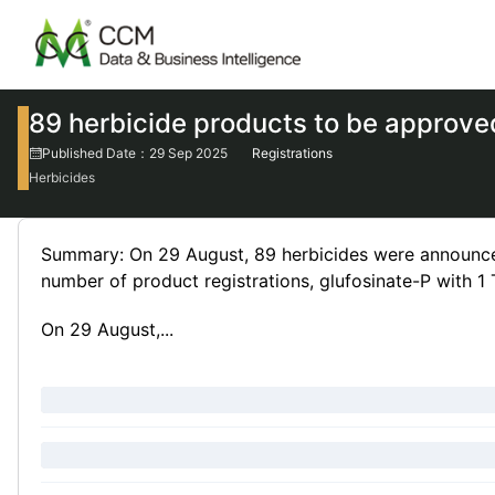
89 herbicide products to be approved
Published Date：29 Sep 2025
Registrations
Herbicides
Summary: On 29 August, 89 herbicides were announced
number of product registrations, glufosinate-P with 1
On 29 August,...