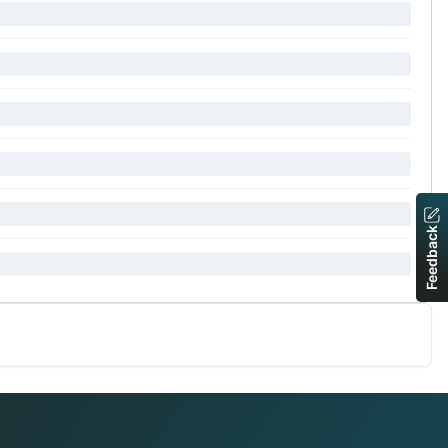
Feedback