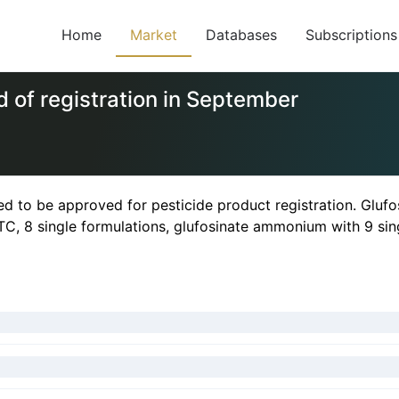
Home
Market
Databases
Subscriptions
 of registration in September
 to be approved for pesticide product registration. Glufo
 TC, 8 single formulations, glufosinate ammonium with 9 sin