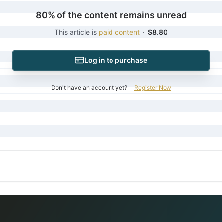
80% of the content remains unread
This article is
paid content
·
$8.80
Log in to purchase
Don't have an account yet?
Register Now