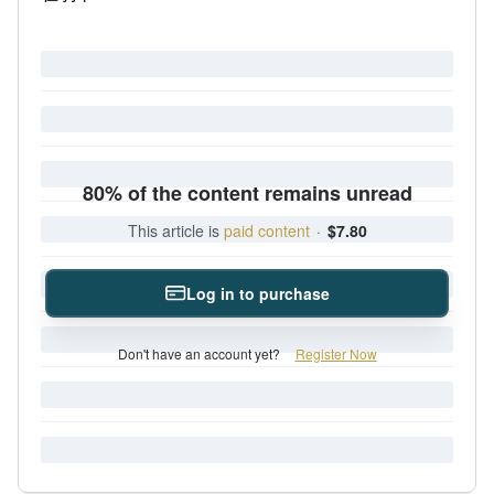
80% of the content remains unread
This article is
paid content
·
$7.80
Log in to purchase
Don't have an account yet?
Register Now