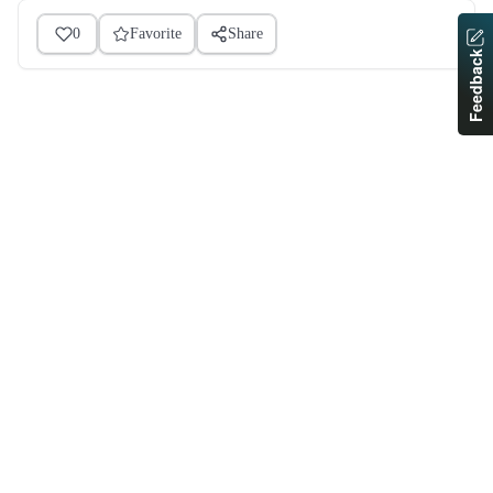
0
Favorite
Share
Feedback