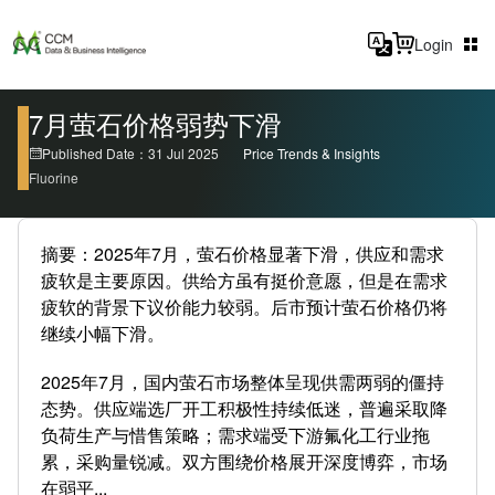
Login
7月萤石价格弱势下滑
Published Date：31 Jul 2025
Price Trends & Insights
Fluorine
摘要：2025年7月，萤石价格显著下滑，供应和需求
疲软是主要原因。供给方虽有挺价意愿，但是在需求
疲软的背景下议价能力较弱。后市预计萤石价格仍将
继续小幅下滑。
2025年7月，国内萤石市场整体呈现供需两弱的僵持
态势。供应端选厂开工积极性持续低迷，普遍采取降
负荷生产与惜售策略；需求端受下游氟化工行业拖
累，采购量锐减。双方围绕价格展开深度博弈，市场
在弱平...