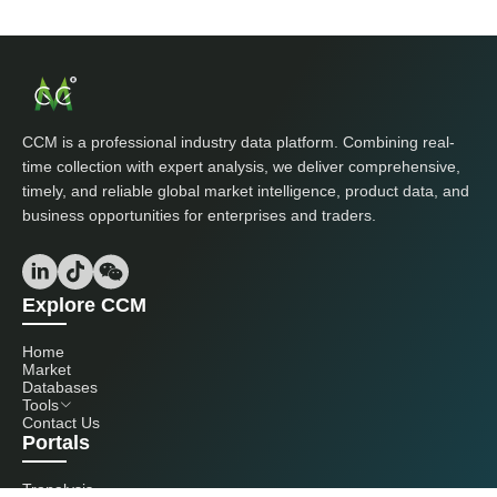
CCM is a professional industry data platform. Combining real-
time collection with expert analysis, we deliver comprehensive,
timely, and reliable global market intelligence, product data, and
business opportunities for enterprises and traders.
Explore CCM
Home
Market
Databases
Tools
Contact Us
Portals
Tranalysis