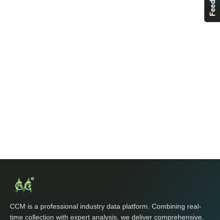
CCM is a professional industry data platform. Combining real-
time collection with expert analysis, we deliver comprehensive,