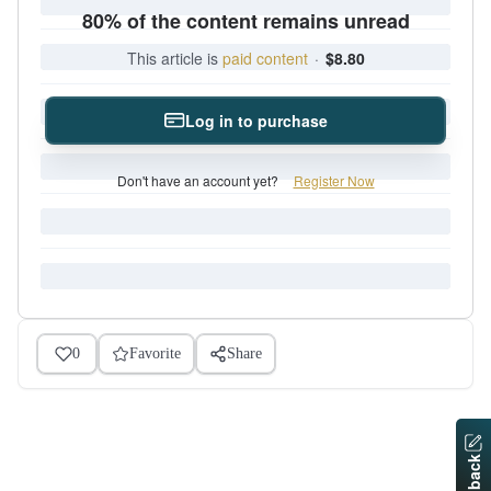
80% of the content remains unread
This article is
paid content
·
$8.80
Log in to purchase
Don't have an account yet?
Register Now
0
Favorite
Share
Feedback