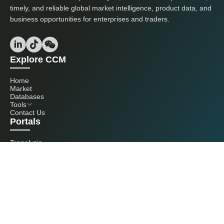
timely, and reliable global market intelligence, product data, and
business opportunities for enterprises and traders.
Explore CCM
Home
Market
Databases
Tools
Contact Us
Portals
Tranalysis
Kcomber
Get in touch with us
+86 20 3761 6606
econtact@cnchemicals.com
Mon - Fri, 9AM - 6PM