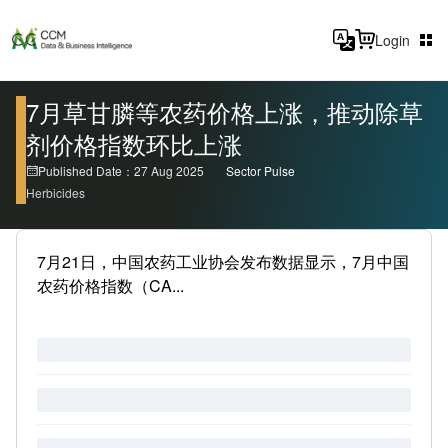
Login
7月草甘膦等农药价格上涨，推动除草
剂价格指数环比上涨
Published Date：27 Aug 2025
Sector Pulse
Herbicides
7月21日，中国农药工业协会发布数据显示，7月中国
农药价格指数（CA...