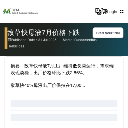
Login
敌草快母液7月价格下跌
Start your trial
Published Date：31 Jul 2025
Market Fundamentals
Herbicides
摘要：敌草快母液7月工厂维持低负荷运行，需求端
表现淡稳，出厂价格环比下跌2.86%。
敌草快40%母液出厂价保持在17,00...