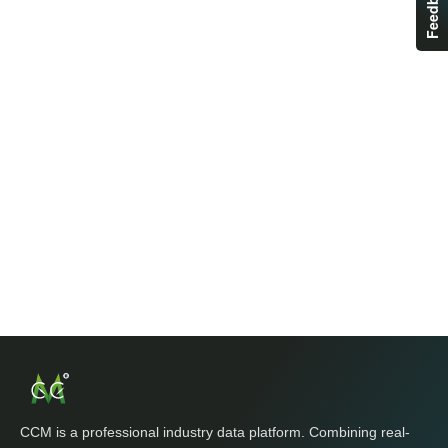
Feedback
CCM is a professional industry data platform. Combining real-