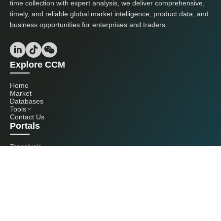
time collection with expert analysis, we deliver comprehensive,
timely, and reliable global market intelligence, product data, and
business opportunities for enterprises and traders.
Explore CCM
Home
Market
Databases
Tools
Contact Us
Portals
Tranalysis
Kcomber
Get in touch with us
+86 20 3761 6606
econtact@cnchemicals.com
Mon - Fri, 9AM - 6PM