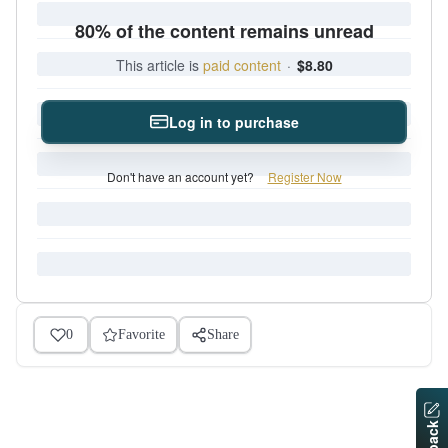
80% of the content remains unread
This article is
paid content
·
$8.80
Log in to purchase
Don't have an account yet?
Register Now
0
Favorite
Share