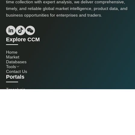
time collection with expert analysis, we deliver comprehensive,
timely, and reliable global market intelligence, product data, and
business opportunities for enterprises and traders.
Explore CCM
Home
Market
Databases
Tools
Contact Us
Portals
Tranalysis
Kcomber
Get in touch with us
+86 20 3761 6606
econtact@cnchemicals.com
Mon - Fri, 9AM - 6PM