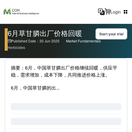
Login
6月草甘膦出厂价格回暖
Start your trial
Published Date：30 Jun 2025
Market Fundamentals
Herbicides
摘要：6月，中国草甘膦出厂价格继续回暖，供应平
稳，需求增加，成本下降，共同推进价格上涨。
6月，中国草甘膦的出...