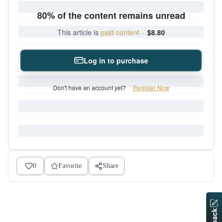
80% of the content remains unread
This article is
paid content
·
$8.80
Log in to purchase
Don't have an account yet?
Register Now
0
Favorite
Share