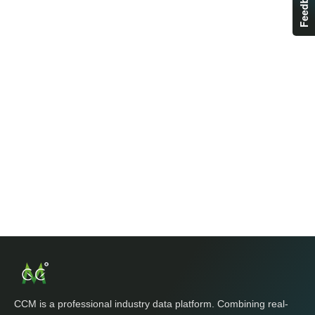
Feedback
CCM is a professional industry data platform. Combining real-