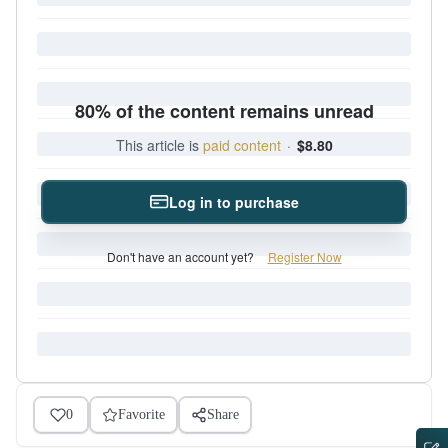
80% of the content remains unread
This article is
paid content
·
$8.80
Log in to purchase
Don't have an account yet?
Register Now
0
Favorite
Share