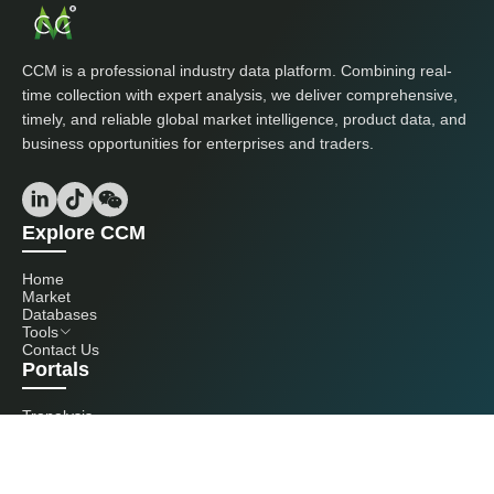
CCM is a professional industry data platform. Combining real-
time collection with expert analysis, we deliver comprehensive,
timely, and reliable global market intelligence, product data, and
business opportunities for enterprises and traders.
Explore CCM
Home
Market
Databases
Tools
Contact Us
Portals
Tranalysis
Kcomber
Get in touch with us