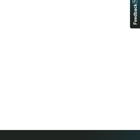
Feedback