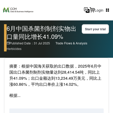
Login
6月中国杀菌剂制剂实物出
Start your trial
口量同比增长41.09%
Published Date：31 Jul 2025
Trade Flows & Analysis
Herbicides
摘要：根据中国海关获取的出口数据，2025年6月中
国出口杀菌剂制剂实物量达到28,414.54吨，同比上
升41.09%；出口金额达到13,234.49万美元，同比上
涨60.86%，平均出口单价上涨14.02%。
根据...