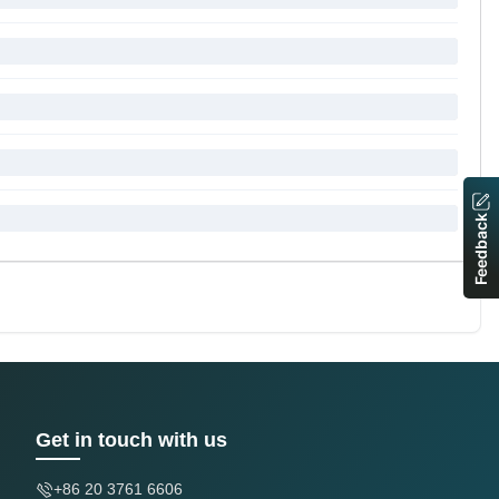
Feedback
Get in touch with us
+86 20 3761 6606