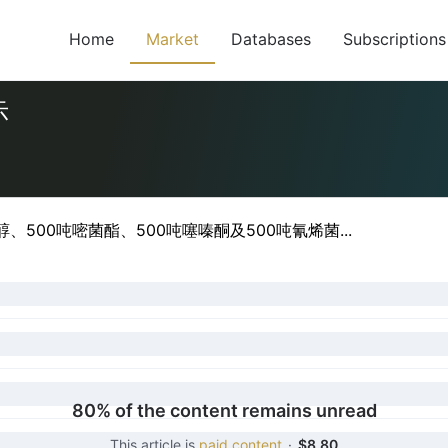
Home
Market
Databases
Subscriptions
示
500吨嘧菌酯、500吨噻嗪酮及500吨氰烯菌...
80% of the content remains unread
This article is
paid content
·
$8.80