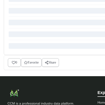
0
Favorite
Share
Exp
Hom
CCM is a professional industry data platform.