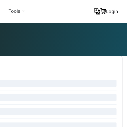
Tools
Login