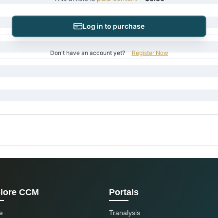
Log in to purchase
Don't have an account yet?
Register Now
lore CCM
Portals
e
Tranalysis