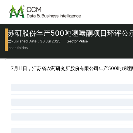
苏研股份年产500吨噻嗪酮项目环评公
Published Date：30 Jul 2025
Sector Pulse
Insecticides
7月11日，江苏省农药研究所股份有限公司年产500吨戊唑醇、