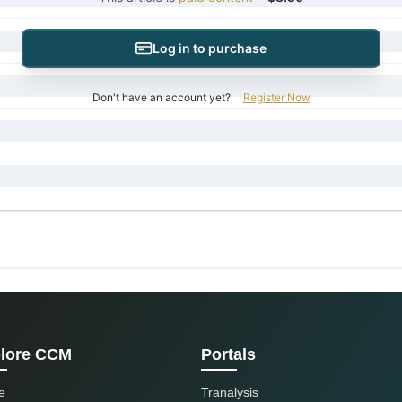
Log in to purchase
Don't have an account yet?
Register Now
lore CCM
Portals
e
Tranalysis