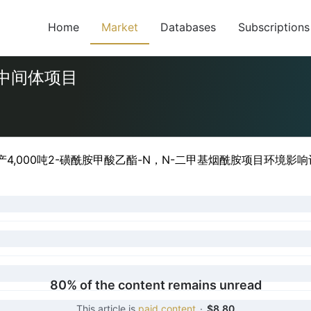
Home
Market
Databases
Subscriptions
隆中间体项目
4,000吨2-磺酰胺甲酸乙酯-N，N-二甲基烟酰胺项目环境影响
80% of the content remains unread
This article is
paid content
·
$8.80