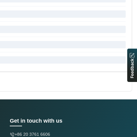
Feedback
Get in touch with us
+86 20 3761 6606