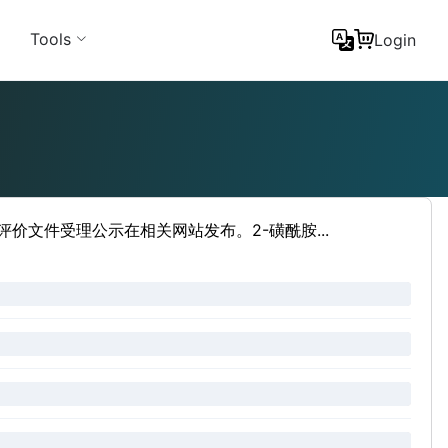
Tools
Login
评价文件受理公示在相关网站发布。2-磺酰胺...