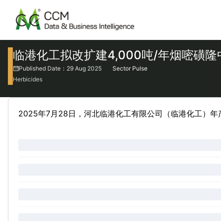
临港化工拟改扩建4,000吨/年烟嘧磺
Published Date：29 Aug 2025
Sector Pulse
Herbicides
2025年7月28日，河北临港化工有限公司（临港化工）年产