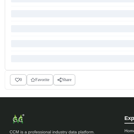
0
Favorite
Share
Exp
Hom
CCM is a professional industry data platform.