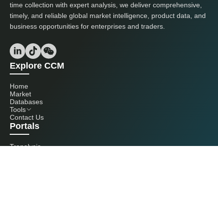
time collection with expert analysis, we deliver comprehensive,
timely, and reliable global market intelligence, product data, and
business opportunities for enterprises and traders.
Explore CCM
Home
Market
Databases
Tools
Contact Us
Portals
Tranalysis
Kcomber
Get in touch with us
+86 20 3761 6606
econtact@cnchemicals.com
Mon - Fri, 9AM - 6PM