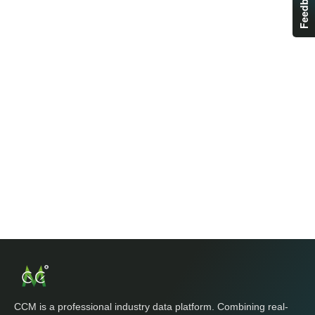
Feedback
CCM is a professional industry data platform. Combining real-