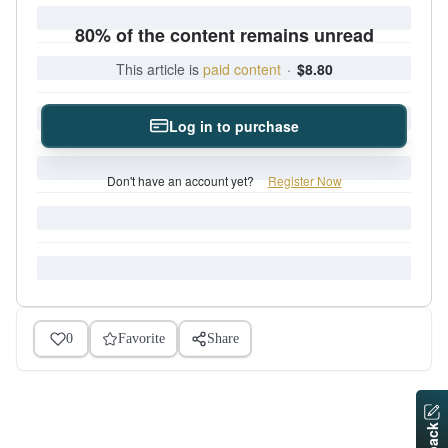
80% of the content remains unread
This article is
paid content
·
$8.80
Log in to purchase
Don't have an account yet?
Register Now
0
Favorite
Share