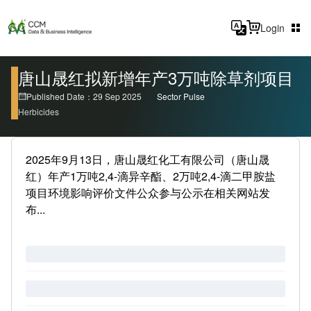
Login
唐山晟红拟新增年产3万吨除草剂项目
Published Date：29 Sep 2025
Sector Pulse
Herbicides
2025年9月13日，唐山晟红化工有限公司（唐山晟
红）年产1万吨2,4-滴异辛酯、2万吨2,4-滴二甲胺盐
项目环境影响评价文件公众参与公示在相关网站发
布...