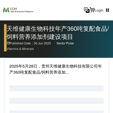
Login
天维健康生物科技年产360吨复配食品/
饲料营养添加剂建设项目
Published Date：30 Jun 2025
Sector Pulse
Vitamins & Minerals
2025年5月28日，贵州天维健康生物科技有限公司年
产360吨复配食品/饲料营养添加...