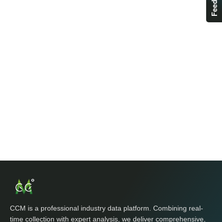
CCM is a professional industry data platform. Combining real-
time collection with expert analysis, we deliver comprehensive,