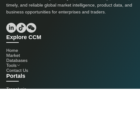
timely, and reliable global market intelligence, product data, and
business opportunities for enterprises and traders.
Explore CCM
Home
Market
Databases
Tools
Contact Us
Portals
Tranalysis
Kcomber
Get in touch with us
+86 20 3761 6606
econtact@cnchemicals.com
Mon - Fri, 9AM - 6PM