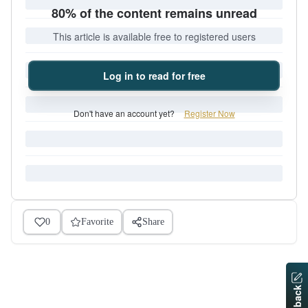
80% of the content remains unread
This article is available free to registered users
Log in to read for free
Don't have an account yet?
Register Now
0
Favorite
Share
Feedback