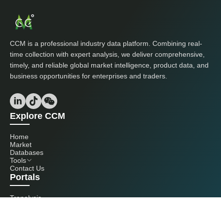
CCM is a professional industry data platform. Combining real-
time collection with expert analysis, we deliver comprehensive,
timely, and reliable global market intelligence, product data, and
business opportunities for enterprises and traders.
Explore CCM
Home
Market
Databases
Tools
Contact Us
Portals
Tranalysis
Kcomber
Get in touch with us