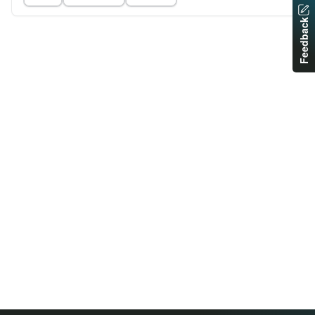
Feedback