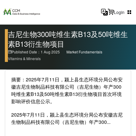
Login
吉尼生物300吨维生素B13及50吨维生
素B13衍生物项目
Published Date：1 Aug 2025
Market Fundamentals
Vitamins & Minerals
摘要：2025年7月11日，颍上县生态环境分局公布安
徽吉尼生物制品科技有限公司（吉尼生物）年产300
吨维生素B13及50吨维生素B13衍生物项目首次环境
影响评价信息公示。
2025年7月11日，颍上县生态环境分局公布安徽吉尼
生物制品科技有限公司（吉尼生物）年产300...