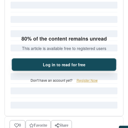
80% of the content remains unread
This article is available free to registered users
Log in to read for free
Don't have an account yet?
Register Now
0
Favorite
Share