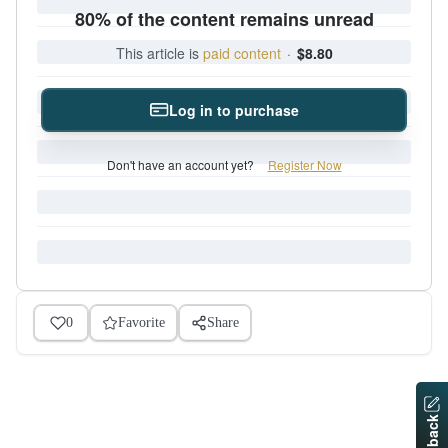
80% of the content remains unread
This article is
paid content
·
$8.80
Log in to purchase
Don't have an account yet?
Register Now
0
Favorite
Share
Feedback