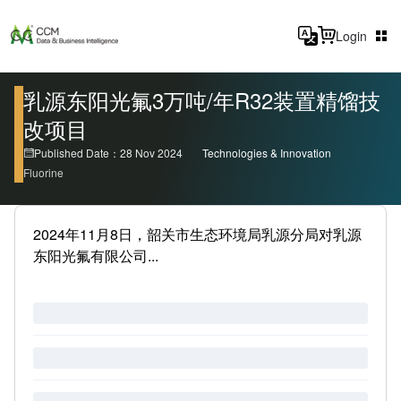
Login
乳源东阳光氟3万吨/年R32装置精馏技
改项目
Published Date：28 Nov 2024
Technologies & Innovation
Fluorine
2024年11月8日，韶关市生态环境局乳源分局对乳源
东阳光氟有限公司...