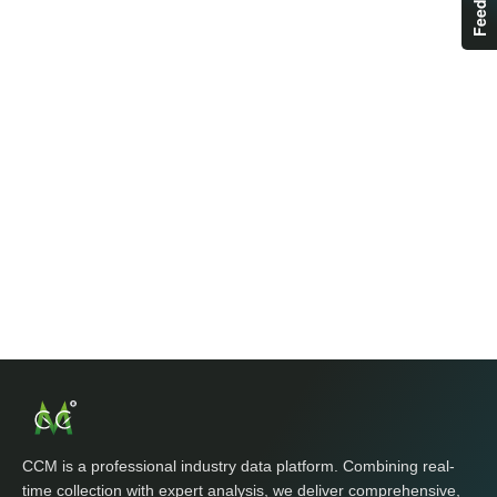
CCM is a professional industry data platform. Combining real-
time collection with expert analysis, we deliver comprehensive,