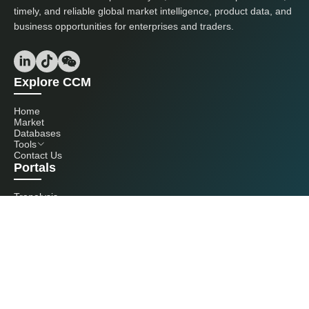
timely, and reliable global market intelligence, product data, and
business opportunities for enterprises and traders.
Explore CCM
Home
Market
Databases
Tools
Contact Us
Portals
Tranalysis
Kcomber
Get in touch with us
+86 20 3761 6606
econtact@cnchemicals.com
Mon - Fri, 9AM - 6PM