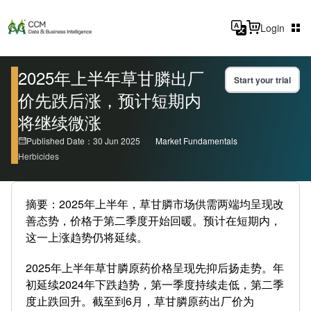
Login
2025年上半年草甘膦出厂
Start your trial
价先跌后涨，预计短期内
将继续微涨
Published Date：30 Jun 2025
Market Fundamentals
Herbicides
摘要：2025年上半年，草甘膦市场供需两端均呈现改
善态势，价格于第二季度开始回暖。预计在短期内，
这一上涨趋势仍将延续。
2025年上半年草甘膦原药价格呈现先抑后扬走势。年
初延续2024年下跌趋势，第一季度持续走低，第二季
度止跌回升。截至到6月，草甘膦原药出厂价为