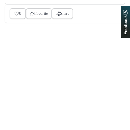
0
Favorite
Share
Feedback