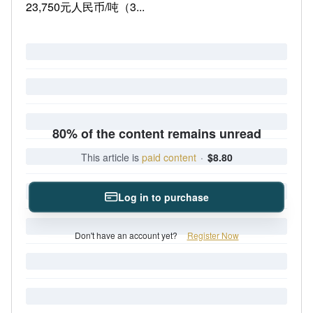
23,750元人民币/吨（3...
80% of the content remains unread
This article is
paid content
·
$8.80
Log in to purchase
Don't have an account yet?
Register Now