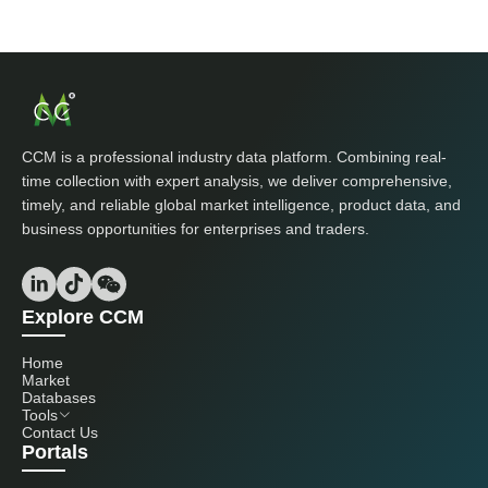
CCM is a professional industry data platform. Combining real-
time collection with expert analysis, we deliver comprehensive,
timely, and reliable global market intelligence, product data, and
business opportunities for enterprises and traders.
Explore CCM
Home
Market
Databases
Tools
Contact Us
Portals