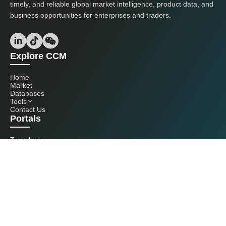
timely, and reliable global market intelligence, product data, and
business opportunities for enterprises and traders.
Explore CCM
Home
Market
Databases
Tools
Contact Us
Portals
Tranalysis
Kcomber
Get in touch with us
+86 20 3761 6606
econtact@cnchemicals.com
Mon - Fri, 9AM - 6PM