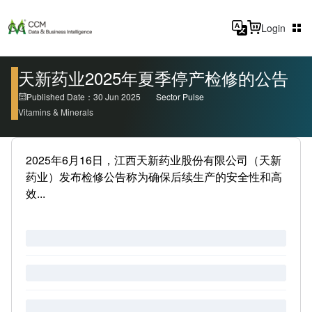
Login
天新药业2025年夏季停产检修的公告
Published Date：30 Jun 2025
Sector Pulse
Vitamins & Minerals
2025年6月16日，江西天新药业股份有限公司（天新
药业）发布检修公告称为确保后续生产的安全性和高
效...