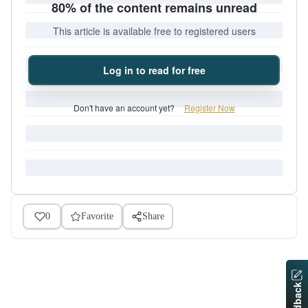
80% of the content remains unread
This article is available free to registered users
Log in to read for free
Don't have an account yet?
Register Now
0
Favorite
Share
Feedback