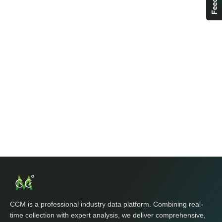
CCM is a professional industry data platform. Combining real-
time collection with expert analysis, we deliver comprehensive,