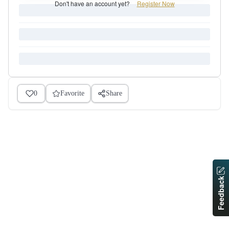
Don't have an account yet?
Register Now
0
Favorite
Share
Feedback