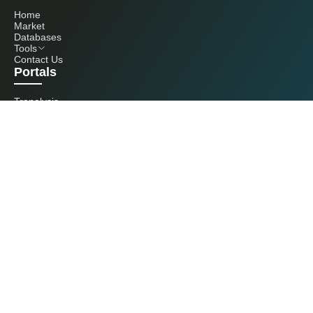
Home
Market
Databases
Tools
Contact Us
Portals
Tranalysis
Kcomber
Get in touch with us
+86 20 3761 6606
econtact@cnchemicals.com
Mon - Fri, 9AM - 6PM
(C) 2026 Kcomber, Inc. All rights reserved. CCM is a brand owned and
operated by Kcomber, Inc.
License: Yue ICP No. 13073277 / National Statistics Foreign-Related
Certificate No. 0726