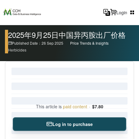
Login
2025年9月25日中国异丙胺出厂价格
Published Date：26 Sep 2025
Price Trends & Insights
Herbicides
This article is
paid content
·
$7.80
Log in to purchase