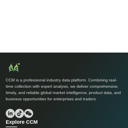
CCM is a professional industry data platform. Combining real-
time collection with expert analysis, we deliver comprehensive,
timely, and reliable global market intelligence, product data, and
business opportunities for enterprises and traders.
Explore CCM