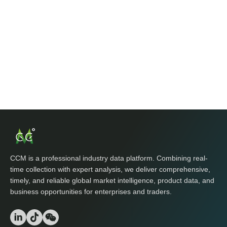
CCM is a professional industry data platform. Combining real-
time collection with expert analysis, we deliver comprehensive,
timely, and reliable global market intelligence, product data, and
business opportunities for enterprises and traders.