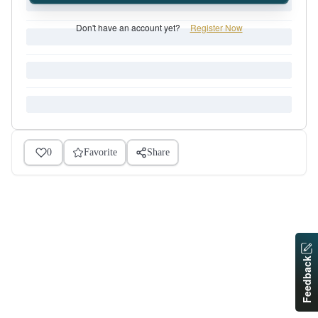
Don't have an account yet?
Register Now
0
Favorite
Share
Feedback