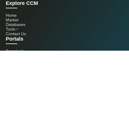
Explore CCM
Home
Market
Databases
Tools
Contact Us
Portals
Tranalysis
Kcomber
Get in touch with us
+86 20 3761 6606
econtact@cnchemicals.com
Mon - Fri, 9AM - 6PM
(C) 2026 Kcomber, Inc. All rights reserved. CCM is a brand owned and
operated by Kcomber, Inc.