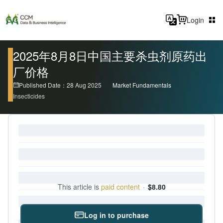
Login
2025年8月8日中国主要杀虫剂原药出
厂价格
Published Date：28 Aug 2025
Market Fundamentals
Insecticides
This article is
paid content
·
$8.80
Log in to purchase