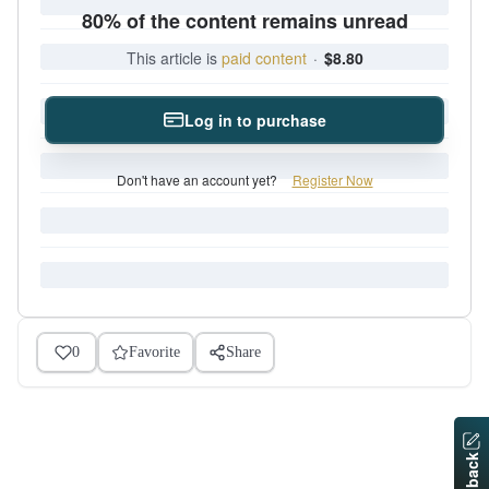
80% of the content remains unread
This article is
paid content
·
$8.80
Log in to purchase
Don't have an account yet?
Register Now
0
Favorite
Share
Feedback