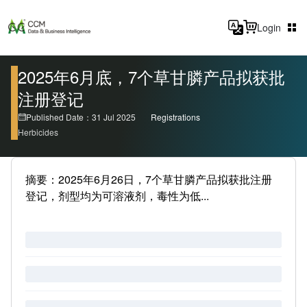
Login
2025年6月底，7个草甘膦产品拟获批
注册登记
Published Date：31 Jul 2025
Registrations
Herbicides
摘要：2025年6月26日，7个草甘膦产品拟获批注册
登记，剂型均为可溶液剂，毒性为低...