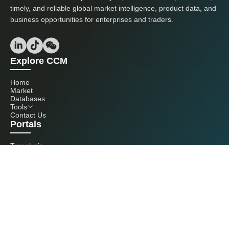
timely, and reliable global market intelligence, product data, and
business opportunities for enterprises and traders.
Explore CCM
Home
Market
Databases
Tools
Contact Us
Portals
Tranalysis
Kcomber
Get in touch with us
+86 20 3761 6606
econtact@cnchemicals.com
Mon - Fri, 9AM - 6PM