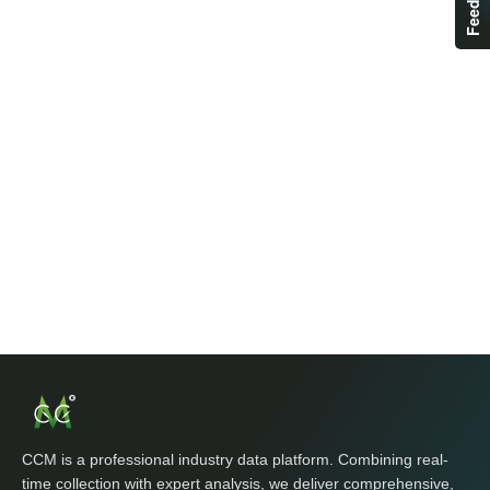
CCM is a professional industry data platform. Combining real-
time collection with expert analysis, we deliver comprehensive,