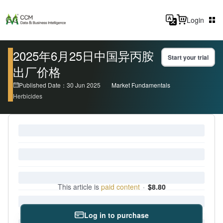
Login
2025年6月25日中国异丙胺
Start your trial
出厂价格
Published Date：30 Jun 2025
Market Fundamentals
Herbicides
This article is
paid content
·
$8.80
Log in to purchase