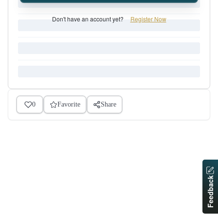
Don't have an account yet?
Register Now
0
Favorite
Share
Feedback