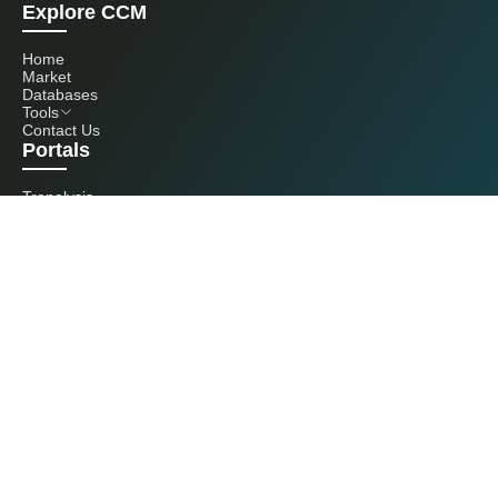
Explore CCM
Home
Market
Databases
Tools
Contact Us
Portals
Tranalysis
Kcomber
Get in touch with us
+86 20 3761 6606
econtact@cnchemicals.com
Mon - Fri, 9AM - 6PM
(C) 2026 Kcomber, Inc. All rights reserved. CCM is a brand owned and
operated by Kcomber, Inc.