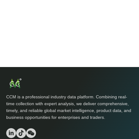
CCM is a professional industry data platform. Combining real-
time collection with expert analysis, we deliver comprehensive,
timely, and reliable global market intelligence, product data, and
business opportunities for enterprises and traders.