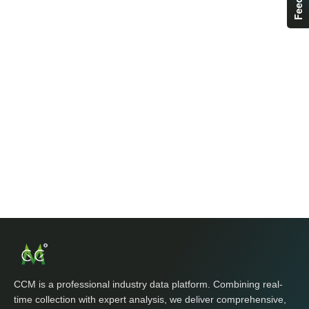
CCM is a professional industry data platform. Combining real-
time collection with expert analysis, we deliver comprehensive,