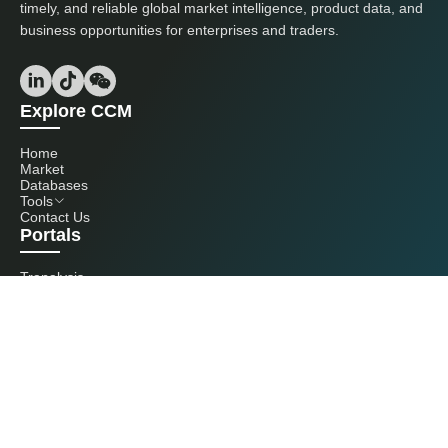
timely, and reliable global market intelligence, product data, and
business opportunities for enterprises and traders.
Explore CCM
Home
Market
Databases
Tools
Contact Us
Portals
Tranalysis
Kcomber
Get in touch with us
+86 20 3761 6606
econtact@cnchemicals.com
Mon - Fri, 9AM - 6PM