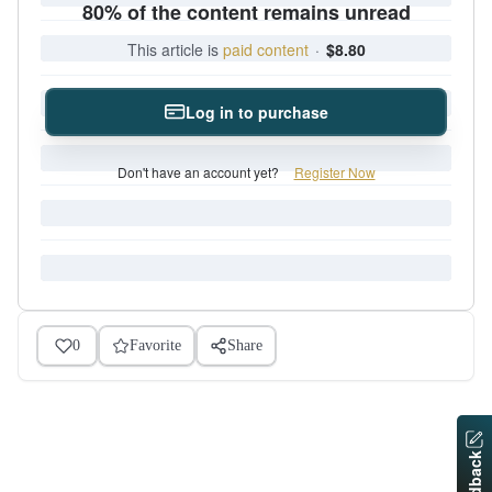
80% of the content remains unread
This article is
paid content
·
$8.80
Log in to purchase
Don't have an account yet?
Register Now
0
Favorite
Share
Feedback