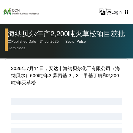
Login
海纳贝尔年产2,200吨灭草松项目获批
Published Date：31 Jul 2025
Sector Pulse
Herbicides
2025年7月11日，安达市海纳贝尔化工有限公司（海
纳贝尔）500吨/年2-异丙基-2，3二甲基丁腈和2,200
吨/年灭草松...