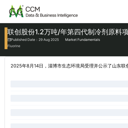
联创股份1.2万吨/年第四代制冷剂原料
Published Date：29 Aug 2025
Market Fundamentals
Fluorine
2025年8月14日，淄博市生态环境局受理并公示了山东联创