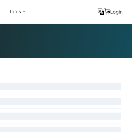
Tools
Login