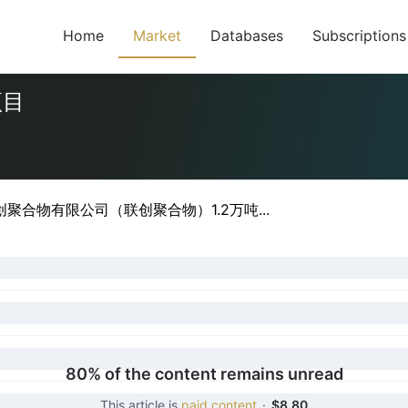
Home
Market
Databases
Subscriptions
项目
聚合物有限公司（联创聚合物）1.2万吨...
80% of the content remains unread
This article is
paid content
·
$8.80