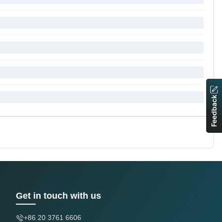
Feedback
Get in touch with us
+86 20 3761 6606