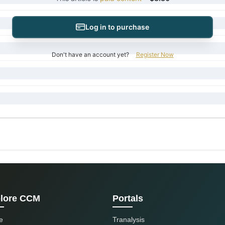
Log in to purchase
Don't have an account yet?
Register Now
lore CCM
Portals
e
Tranalysis