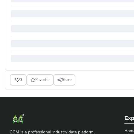
0
Favorite
Share
Exp
Hom
CCM is a professional industry data platform.