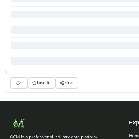
0
Favorite
Share
Exp
Hom
CCM is a professional industry data platform.