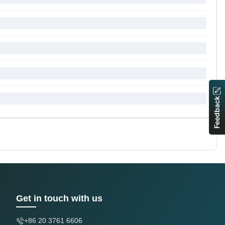
Feedback
Get in touch with us
+86 20 3761 6606