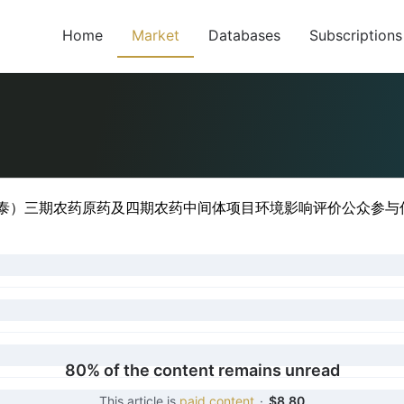
Home
Market
Databases
Subscriptions
目
中泰）三期农药原药及四期农药中间体项目环境影响评价公众参与信息
80% of the content remains unread
This article is
paid content
·
$8.80