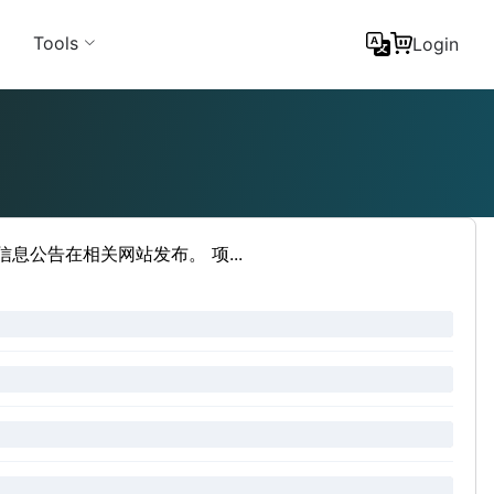
Tools
Login
公告在相关网站发布。 项...