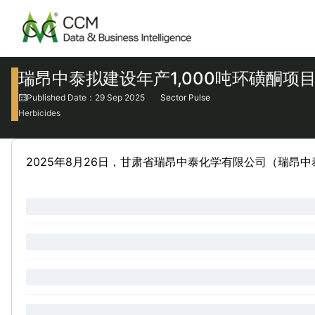
瑞昂中泰拟建设年产1,000吨环磺酮项
Published Date：29 Sep 2025
Sector Pulse
Herbicides
2025年8月26日，甘肃省瑞昂中泰化学有限公司（瑞昂