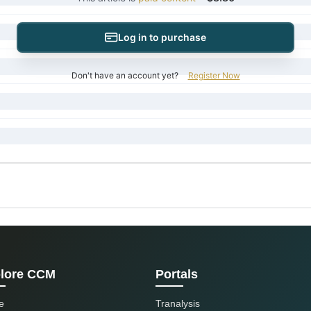
Log in to purchase
Don't have an account yet?
Register Now
lore CCM
Portals
e
Tranalysis