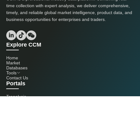
time collection with expert analysis, we deliver comprehensive,
timely, and reliable global market intelligence, product data, and
business opportunities for enterprises and traders.
Explore CCM
Home
Market
Databases
Tools
Contact Us
Portals
Tranalysis
Kcomber
Get in touch with us
+86 20 3761 6606
econtact@cnchemicals.com
Mon - Fri, 9AM - 6PM