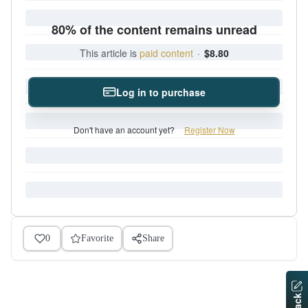
80% of the content remains unread
This article is
paid content
·
$8.80
Log in to purchase
Don't have an account yet?
Register Now
0
Favorite
Share