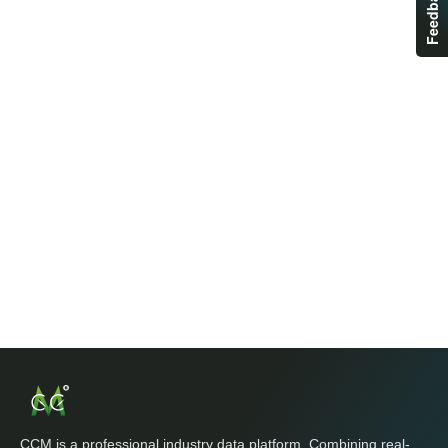
Feedback
CCM is a professional industry data platform. Combining real-