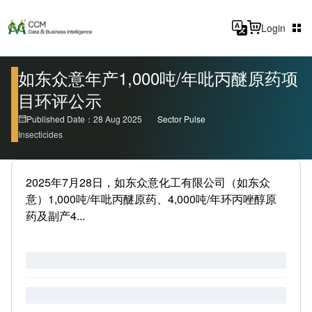
Login
如东众意年产1,000吨/年吡丙醚原药项
目环评公示
Published Date：28 Aug 2025
Sector Pulse
Insecticides
2025年7月28日，如东众意化工有限公司（如东众
意）1,000吨/年吡丙醚原药、4,000吨/年环丙唑醇原
药及副产4...