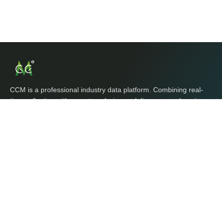
CCM is a professional industry data platform. Combining real-
time collection with expert analysis, we deliver comprehensive,
timely, and reliable global market intelligence, product data, and
business opportunities for enterprises and traders.
Explore CCM
Home
Market
Databases
Tools
Contact Us