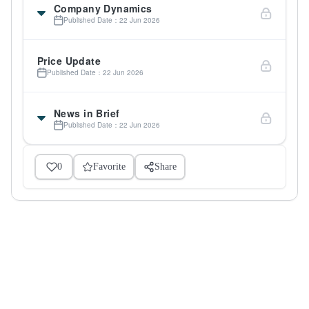
Company Dynamics
Published Date：22 Jun 2026
Price Update
Published Date：22 Jun 2026
News in Brief
Published Date：22 Jun 2026
0
Favorite
Share