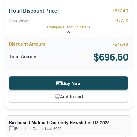
[Total Discount Price]
-$77.40
Price Decay
-$77.40
Collapse Discount Details
Discount Amount
-$77.40
$696.60
Total Amount
Buy Now
Add to cart
Bio-based Material Quarterly Newsletter Q3 2025
Published Date：1 Jul 2025