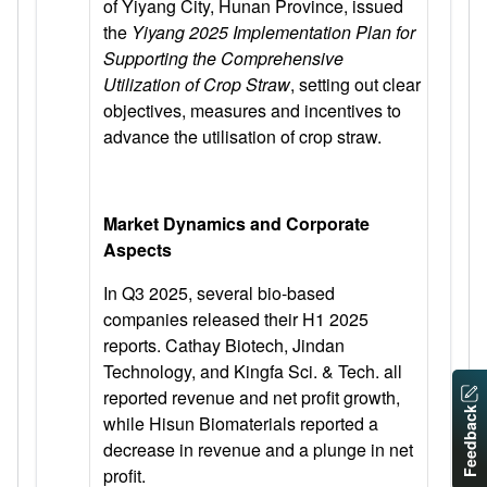
of Yiyang City, Hunan Province, issued
the
Yiyang 2025 Implementation
Plan for
Supporting the Comprehensive
Utilization of Crop Straw
, setting out clear
objectives, measures and incentives to
advance the utilisation of crop straw.
Market Dynamics and Corporate
Aspects
In Q3 2025, several bio-based
companies released their H1 2025
reports. Cathay Biotech, Jindan
Technology, and Kingfa Sci. & Tech. all
reported revenue and net profit growth,
Feedback
while Hisun Biomaterials reported a
decrease in revenue and a plunge in net
profit.