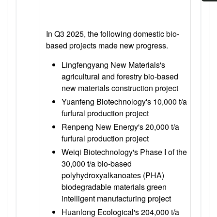
In Q3 2025, the following domestic bio-
based projects made new progress.
Lingfengyang New Materials's
agricultural and forestry bio-based
new materials construction project
Yuanfeng Biotechnology's 10,000 t/a
furfural production project
Renpeng New Energy's 20,000 t/a
furfural production project
Weiqi Biotechnology's Phase I of the
30,000 t/a bio-based
polyhydroxyalkanoates (PHA)
biodegradable materials green
intelligent manufacturing project
Huanlong Ecological's 204,000 t/a