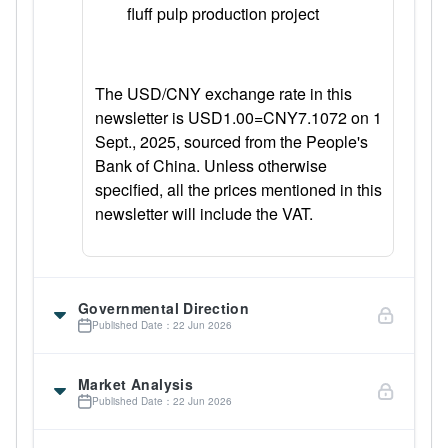
fluff pulp production project
The USD/CNY exchange rate in this
newsletter is USD1.00=CNY7.1072 on 1
Sept., 2025, sourced from the People's
Bank of China. Unless otherwise
specified, all the prices mentioned in this
newsletter will include the VAT.
Governmental Direction
Published Date：22 Jun 2026
Market Analysis
Published Date：22 Jun 2026