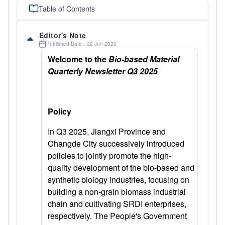
Table of Contents
Editor's Note
Published Date：22 Jun 2026
Welcome to the
Bio-based Material
Quarterly Newsletter Q3 2025
Policy
In Q3 2025, Jiangxi Province and
Changde City successively introduced
policies to jointly promote the high-
quality development of the bio-based and
synthetic biology industries, focusing on
building a non-grain biomass industrial
chain and cultivating SRDI enterprises,
respectively. The People's Government