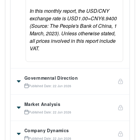
In this monthly report, the USD/CNY
exchange rate is USD1.00=CNY6.9400
(Source: The People's Bank of China, 1
March, 2023). Unless otherwise stated,
all prices involved in this report include
VAT.
Governmental Direction
Published Date: 22 Jun 2026
Market Analysis
Published Date: 22 Jun 2026
Company Dynamics
Published Date: 22 Jun 2026