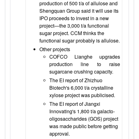
production of 500 t/a of allulose and
Shengquan Group said it will use its
IPO proceeds to invest in a new
project—the 3,000 t/a functional
sugar project. CCM thinks the
functional sugar probably is allulose.
Other projects
COFCO Lianghe upgrades
production line to raise
sugarcane crushing capacity.
The EI report of Zhizhuo
Biotech's 6,000 t/a crystalline
xylose project was publicised.
The EI report of Jiangxi
Innovating's 1,800 t/a galacto-
oligosaccharides (GOS) project
was made public before getting
approval.