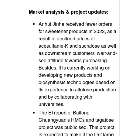
Market analysis & project updates:
Anhui Jinhe received fewer orders
for sweetener products in 2023, as a
result of declined prices of
acesulfame-K and sucralose as well
as downstream customers' wait-and-
see attitude towards purchasing.
Besides, it is currently working on
developing new products and
biosynthesis technologies based on
its experience in allulose production
and by collaborating with
universities.
The EI report of Bailong
Chuangyuan's HMOs and tagatose
project was publicised. This project
is expected to make it the first large