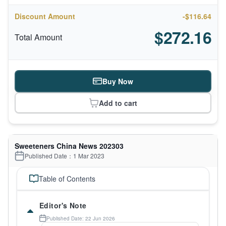
Discount Amount
-$116.64
$272.16
Total Amount
Buy Now
Add to cart
Sweeteners China News 202303
Published Date：1 Mar 2023
Table of Contents
Editor's Note
Published Date: 22 Jun 2026