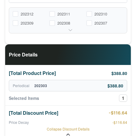
202312
202311
202310
202309
202308
202307
Price Details
[Total Product Price]
$388.80
$388.80
Periodical
202303
1
Selected Items
[Total Discount Price]
-$116.64
Price Decay
-$116.64
Collapse Discount Details