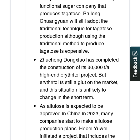
functional sugar company that
produces tagatose. Bailong
Chuangyuan will still adopt the
traditional technique for tagatose
production although using the
traditional method to produce
tagatose is expensive.
Zhucheng Dongxiao has completed
Feedback
the construction of its 30,000 t/a
high-end erythritol project. But
erythritol is still a glut on the market,
and this situation is unlikely to
change in the short term.
As allulose is expected to be
approved in China in 2023, many
companies start to make allulose
production plans. Hebei Yuwei
initiated a project that includes the