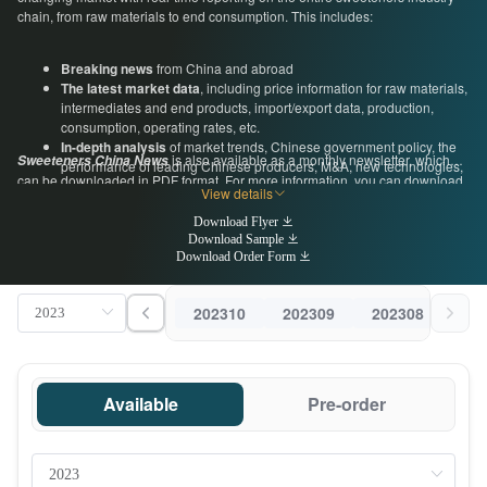
chain, from raw materials to end consumption. This includes:
Breaking news
from China and abroad
The latest market data
, including price information for raw materials,
intermediates and end products, import/export data, production,
consumption, operating rates, etc.
In-depth analysis
of market trends, Chinese government policy, the
is also available as a monthly newsletter, which
Sweeteners China News
performance of leading Chinese producers, M&A, new technologies,
can be downloaded in PDF format. For more information, you can download
and more
View details
a free sample below, or get in touch with us directly by emailing
Expert commentary from industry insiders
, including regular guest
econtact@cnchemicals.com
or calling +86-20-37616606.
Download Flyer
articles and interviews with insiders at leading Chinese
Download Sample
manufacturers, associations and government organizations
Download Order Form
202310
202309
202308
202
Available
Pre-order