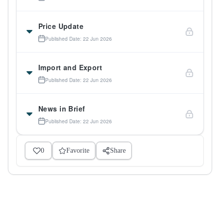
Price Update
Published Date: 22 Jun 2026
Import and Export
Published Date: 22 Jun 2026
News in Brief
Published Date: 22 Jun 2026
0
Favorite
Share