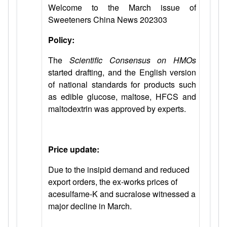
Welcome to the March issue of
Sweeteners China News 202303
Policy:
The
Scientific Consensus on HMOs
started drafting, and the English version
of national standards for products such
as edible glucose, maltose, HFCS and
maltodextrin was approved by experts.
Price update:
Due to the insipid demand and reduced
export orders, the ex-works prices of
acesulfame-K and sucralose witnessed a
major decline in March.