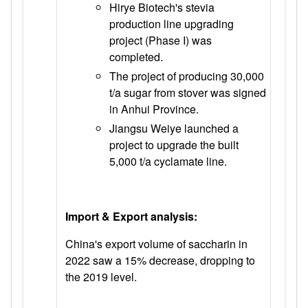
Hirye Biotech's stevia
production line upgrading
project (Phase I) was
completed.
The project of producing 30,000
t/a sugar from stover was signed
in Anhui Province.
Jiangsu Weiye launched a
project to upgrade the built
5,000 t/a cyclamate line.
Import & Export analysis:
China's export volume of saccharin in
2022 saw a 15% decrease, dropping to
the 2019 level.