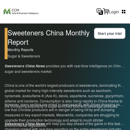
Login
Sweeteners China Monthly
Start your trial
Report
Monthly Reports
Sugar & Sweeteners
provides you with real-time intelligence on China's
Sweeteners China News
sugar and sweeteners market.
China is one of the world's largest producers of sweeteners, dominating the
global market for many high-intensity sweeteners such as saccharin,
cyclamate, acesulfame-K (Ace-K), stevia, aspartame, sucralose, glycyrrhizin,
alitame and neotame. Consumption is also rising rapidly in China thanks to
However, many sectors are mired in overcapacity, with prices dropping so
the increasing popularity of sugar-enriched food and beverage products.
low that Chinese producers are in danger of being hit by anti-dumping
measures in key export markets. Meanwhile, companies are struggling to
upgrade their production technology and adapt to much stricter
will help you stay ahead of the game in this fast-
Sweeteners China News
environmental regulations.
changing market with real-time reporting on the entire sweeteners industry