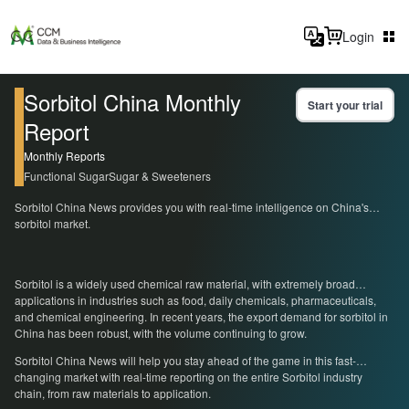
Login
Sorbitol China Monthly
Start your trial
Report
Monthly Reports
Functional Sugar
Sugar & Sweeteners
Sorbitol China News provides you with real-time intelligence on China's
sorbitol market.
Sorbitol is a widely used chemical raw material, with extremely broad
applications in industries such as food, daily chemicals, pharmaceuticals,
and chemical engineering. In recent years, the export demand for sorbitol in
China has been robust, with the volume continuing to grow.
Sorbitol China News will help you stay ahead of the game in this fast-
changing market with real-time reporting on the entire Sorbitol industry
chain, from raw materials to application.