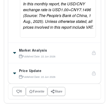
In this monthly report, the USD/CNY
exchange rate is USD1.00=CNY7.1496
(Source: The People's Bank of China, 1
Aug., 2025). Unless otherwise stated, all
prices involved in this report include VAT.
Market Analysis
Published Date: 22 Jun 2026
Price Update
Published Date: 22 Jun 2026
0
Favorite
Share