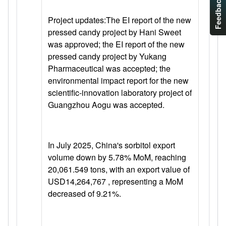
Feedback
Project updates:
The EI report of the new
pressed candy project by Hani Sweet
was approved; the EI report of the new
pressed candy project by Yukang
Pharmaceutical was accepted; the
environmental impact report for the new
scientific-innovation laboratory project of
Guangzhou Aogu was accepted.
In July 2025,
China's sorbitol export
volume down by 5.78% MoM, reaching
20,061.549 tons, with an export value of
USD14,264,767 , representing a MoM
decreased of 9.21%.