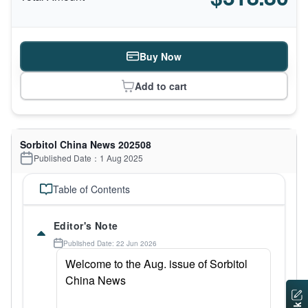
Buy Now
Add to cart
Sorbitol China News 202508
Published Date：1 Aug 2025
Table of Contents
Editor's Note
Published Date: 22 Jun 2026
Welcome to the Aug. issue of Sorbitol
China News