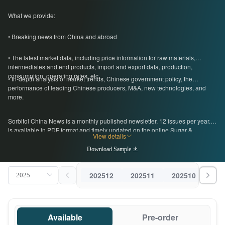
What we provide:
• Breaking news from China and abroad
• The latest market data, including price information for raw materials,
intermediates and end products, import and export data, production,
consumption, operating rates, etc.
• In-depth analysis of market trends, Chinese government policy, the
performance of leading Chinese producers, M&A, new technologies, and
more.
Sorbitol China News is a monthly published newsletter, 12 issues per year. It
is available in PDF format and timely updated on the online Sugar &
View details
Sweeteners Database. For more information, please get in touch with us by
emailing econtact@cnchemicals.com
Download Sample
202512
202511
202510
202
Available
Pre-order