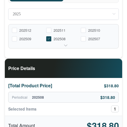
202512
202511
202510
202509
202508
202507
Price Details
[Total Product Price]
$318.80
$318.80
Periodical
202508
1
Selected Items
$318.80
Total Amount