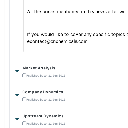
All the prices mentioned in this newsletter will
If you would like to cover any specific topics
econtact@cnchemicals.com
Market Analysis
Published Date: 22 Jun 2026
Company Dynamics
Published Date: 22 Jun 2026
Upstream Dynamics
Published Date: 22 Jun 2026