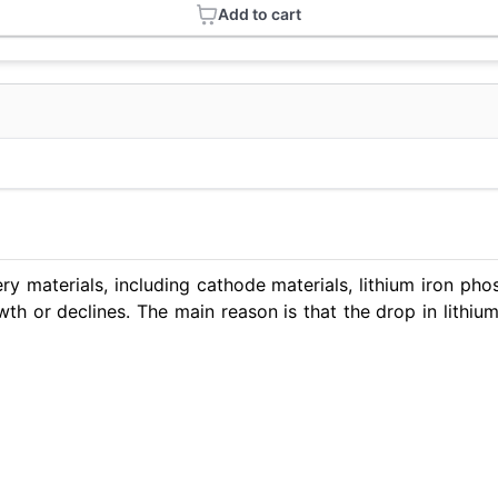
Add to cart
ry materials, including cathode materials, lithium iron ph
th or declines. The main reason is that the drop in lithi