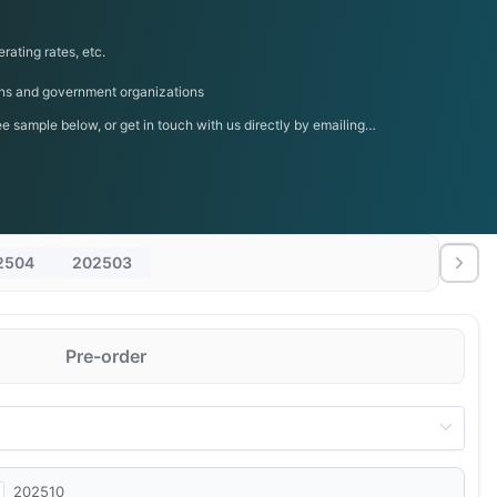
rating rates, etc.
tions and government organizations
 sample below, or get in touch with us directly by emailing
2504
202503
Pre-order
202510