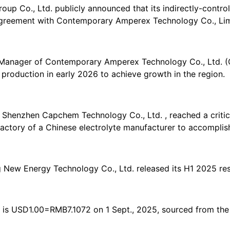
up Co., Ltd. publicly announced that its indirectly-control
greement with Contemporary Amperex Technology Co., Lim
anager of Contemporary Amperex Technology Co., Ltd. (CA
roduction in early 2026 to achieve growth in the region.
enzhen Capchem Technology Co., Ltd. , reached a critical 
 factory of a Chinese electrolyte manufacturer to accomplish
New Energy Technology Co., Ltd. released its H1 2025 res
 is USD1.00=RMB7.1072 on 1 Sept., 2025, sourced from the 