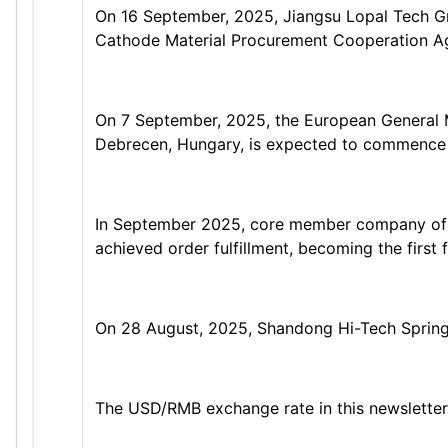
On 16 September, 2025, Jiangsu Lopal Tech Gro
Cathode Material Procurement Cooperation A
On 7 September, 2025, the European General M
Debrecen, Hungary, is expected to commence p
In September 2025, core member company of Sh
achieved order fulfillment, becoming the first
On 28 August, 2025, Shandong Hi-Tech Spring 
The USD/RMB exchange rate in this newsletter