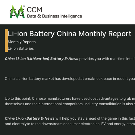
Li-ion Battery China Monthly Report
Monthly Reports
Li-ion Batteries
China Li-ion (Lithium-Ion) Battery E-News
provides you with real-time intel
China's Li-ion battery market has developed at breakneck pace in recent years,
Up to this point, Chinese manufacturers have used cost advantages to grab mar
themselves and their international competitors. Industry consolidation is also 
China Li-ion Battery E-News
will help you stay ahead of the game in this fas
and electrolyte to the downstream consumer electronics, EV and energy stora