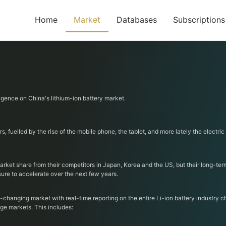
Home
Market
Databases
Subscriptions
ligence on China's lithium-ion battery market.
 fuelled by the rise of the mobile phone, the tablet, and more lately the electric
ket share from their competitors in Japan, Korea and the US, but their long-term 
sure to accelerate over the next few years.
t-changing market with real-time reporting on the entire Li-ion battery industry 
ge markets. This includes: