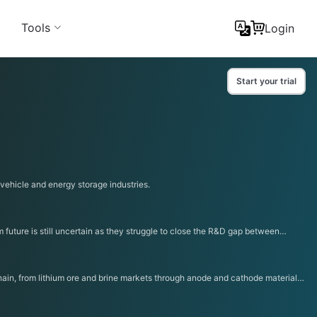
Tools
Login
Start your trial
 vehicle and energy storage industries.
future is still uncertain as they struggle to close the R&D gap between
chain, from lithium ore and brine markets through anode and cathode materials