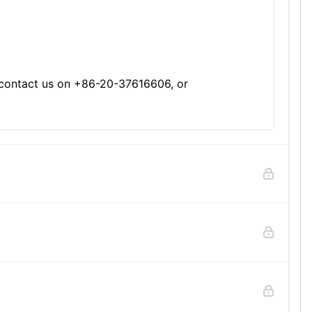
se contact us on +86-20-37616606, or