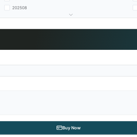
202508
Buy Now