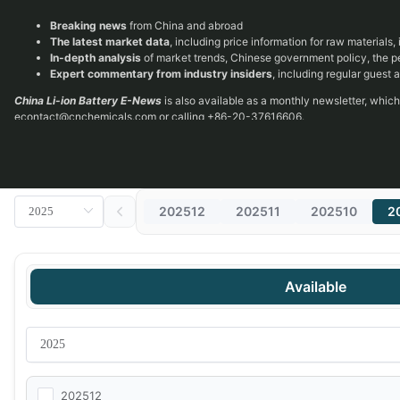
Breaking news
from China and abroad
The latest market data
, including price information for raw materials
In-depth analysis
of market trends, Chinese government policy, the 
Expert commentary from industry insiders
, including regular guest
China Li-ion Battery E-News
is also available as a monthly newsletter, whic
econtact@cnchemicals.com
or calling +86-20-37616606.
202512
202511
202510
2
Available
202512