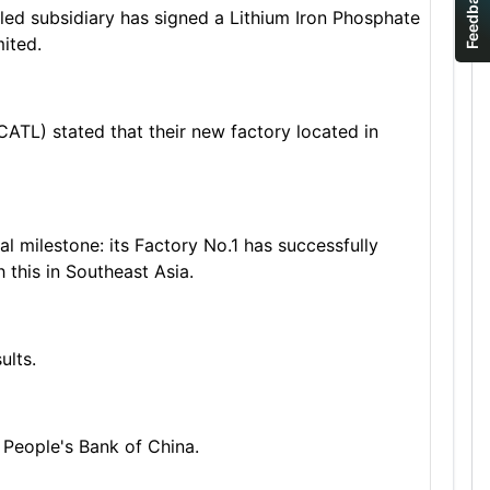
Feedback
led subsidiary has signed a Lithium Iron Phosphate
ited.
TL) stated that their new factory located in
milestone: its Factory No.1 has successfully
 this in Southeast Asia.
ults.
People's Bank of China.