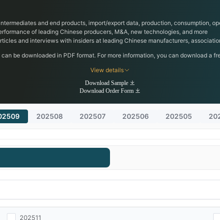
, intermediates and end products, import/export data, production, consumption, ope
performance of leading Chinese producers, M&A, new technologies, and more
 articles and interviews with insiders at leading Chinese manufacturers, associa
h can be downloaded in PDF format. For more information, you can download a free
View details
Download Sample
Download Order Form
02509
202508
202507
202506
202505
20
202511