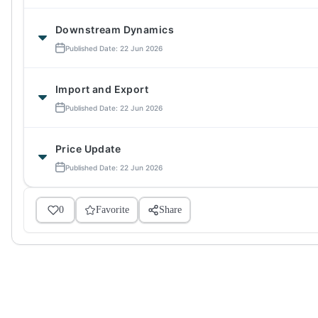
Downstream Dynamics
Published Date: 22 Jun 2026
Import and Export
Published Date: 22 Jun 2026
Price Update
Published Date: 22 Jun 2026
0
Favorite
Share