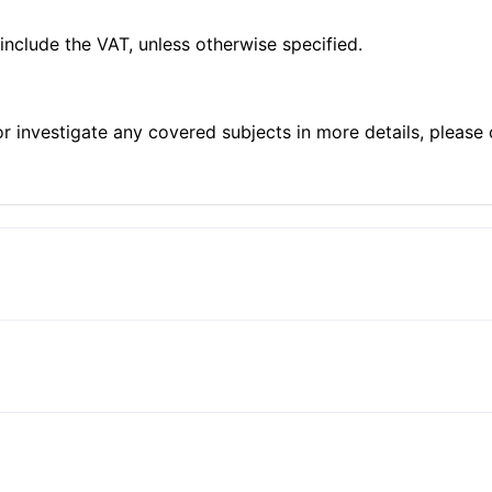
 include the VAT, unless otherwise specified.
 or investigate any covered subjects in more details, plea