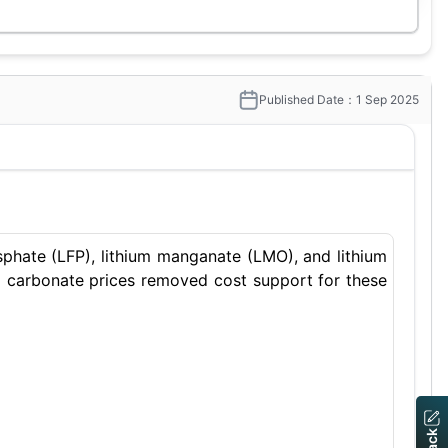
Published Date：1 Sep 2025
osphate (LFP), lithium manganate (LMO), and lithium
um carbonate prices removed cost support for these