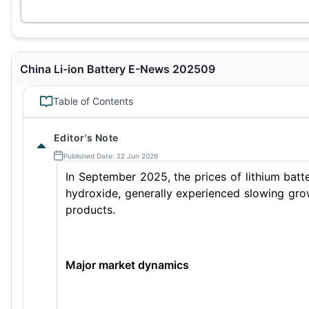
China Li-ion Battery E-News 202509
Table of Contents
Editor's Note
Published Date: 22 Jun 2026
In September 2025, the prices of lithium batte
hydroxide, generally experienced slowing grow
products.
Major market dynamics