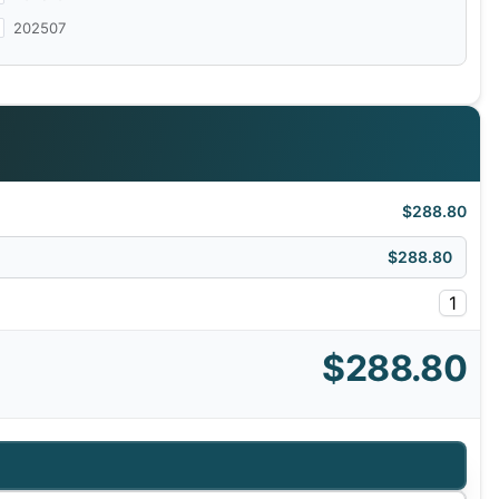
202507
$288.80
$288.80
1
$288.80