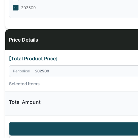
202509
Price Details
[Total Product Price]
Periodical
202509
Selected Items
Total Amount