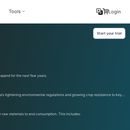
Tools
Login
Start your trial
expand for the next few years.
a’s tightening environmental regulations and growing crop resistance to key
om raw materials to end consumption. This includes: