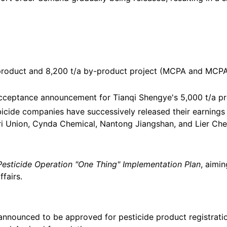
e product and 8,200 t/a by-product project (MCPA and MCPA
acceptance announcement for Tianqi Shengye's 5,000 t/a pr
bicide companies have successively released their earnings 
 Union, Cynda Chemical, Nantong Jiangshan, and Lier Chemica
Pesticide Operation "One Thing" Implementation Plan
, aimi
fairs.
announced to be approved for pesticide product registrat