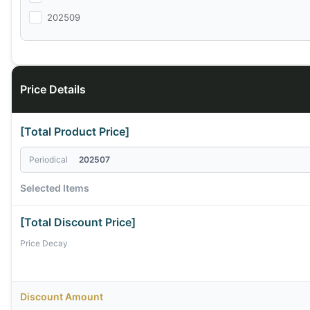
202509
Price Details
[Total Product Price]
Periodical
202507
Selected Items
[Total Discount Price]
Price Decay
Discount Amount