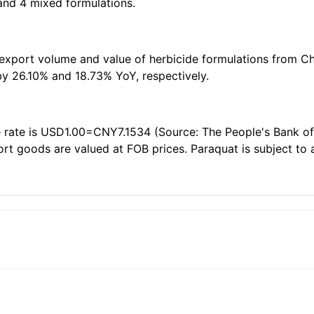
 and 4 mixed formulations.
 export volume and value of herbicide formulations from Ch
y 26.10% and 18.73% YoY, respectively.
rate is USD1.00=CNY7.1534 (Source: The People's Bank of Ch
port goods are valued at FOB prices. Paraquat is subject to