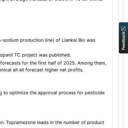
Feedback
-sodium production line) of Liankai Bio was
opanil TC project was published.
forecasts for the first half of 2025. Among them,
l all all forecast higher net profits.
ng to optimize the approval process for pesticide
ion. Topramezone leads in the number of product