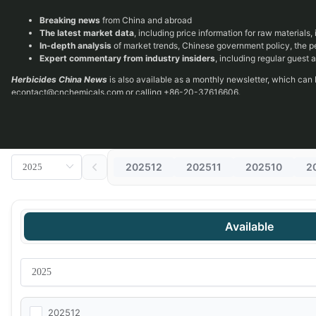
Breaking news
from China and abroad
The latest market data
, including price information for raw materials
In-depth analysis
of market trends, Chinese government policy, the 
Expert commentary from industry insiders
, including regular guest
Herbicides China News
is also available as a monthly newsletter, which can
econtact@cnchemicals.com
or calling +86-20-37616606.
202512
202511
202510
2
Available
202512