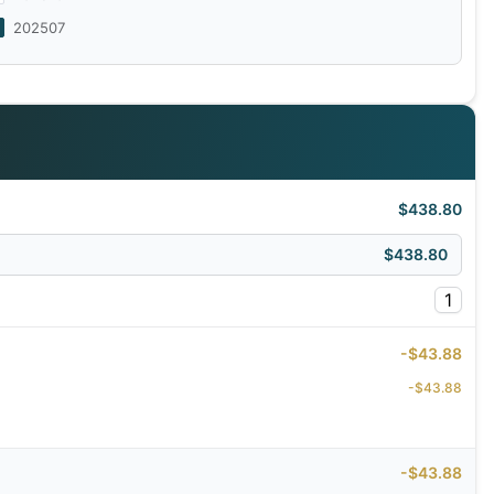
202507
$438.80
$438.80
1
-$43.88
-$43.88
-$43.88