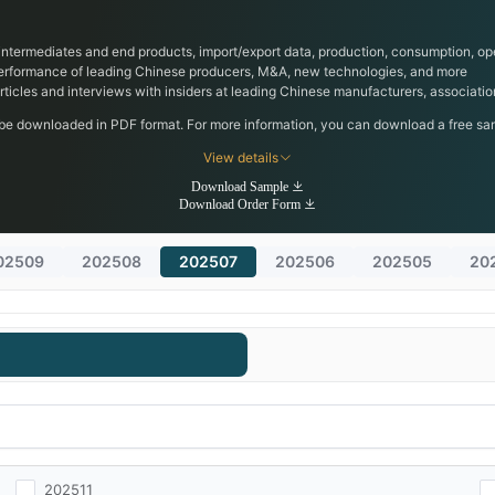
, intermediates and end products, import/export data, production, consumption, ope
performance of leading Chinese producers, M&A, new technologies, and more
 articles and interviews with insiders at leading Chinese manufacturers, associa
 be downloaded in PDF format. For more information, you can download a free samp
View details
Download Sample
Download Order Form
02509
202508
202507
202506
202505
20
202511