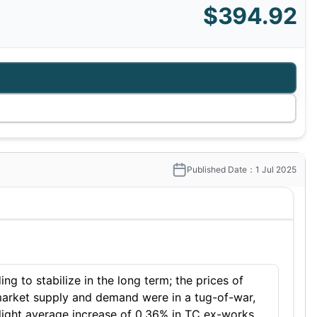
$394.92
Published Date：1 Jul 2025
ng to stabilize in the long term; the prices of
 market supply and demand were in a tug-of-war,
slight average increase of 0.36% in TC ex-works