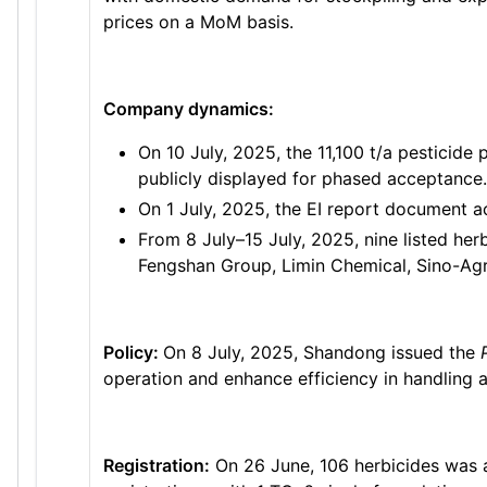
prices on a MoM basis.
Company dynamics:
On 10 July, 2025, the 11,100 t/a pesticid
publicly displayed for phased acceptance.
On 1 July, 2025, the EI report document 
From 8 July–15 July, 2025, nine listed her
Fengshan Group, Limin Chemical, Sino-Agri
Policy:
On 8 July, 2025, Shandong issued the
operation and enhance efficiency in handling af
Registration:
On 26 June, 106 herbicides was 