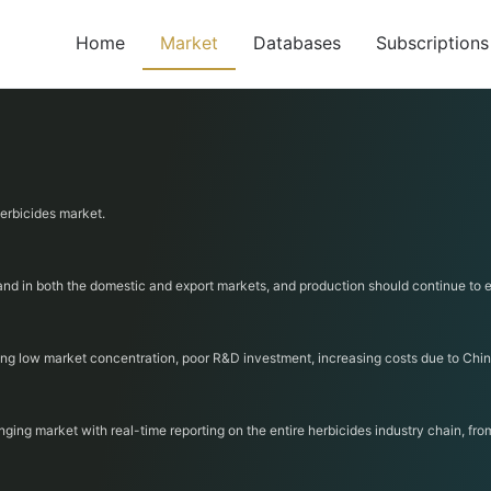
Home
Market
Databases
Subscriptions
herbicides market.
mand in both the domestic and export markets, and production should continue to 
ding low market concentration, poor R&D investment, increasing costs due to Chin
nging market with real-time reporting on the entire herbicides industry chain, fr