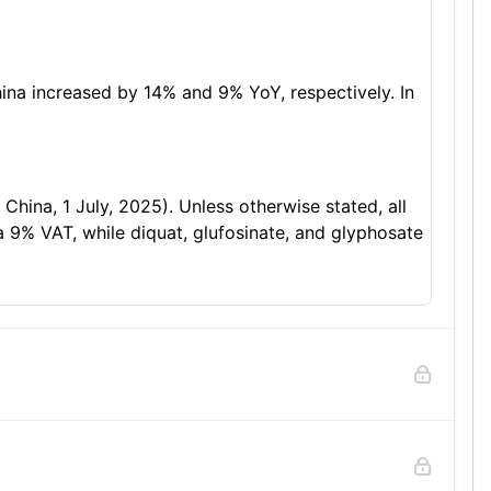
ina increased by 14% and 9% YoY, respectively. In
ina, 1 July, 2025). Unless otherwise stated, all
 a 9% VAT, while diquat, glufosinate, and glyphosate