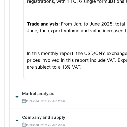
registrations, with 1 TC, 6 single formulations
Trade analysis:
From Jan. to June 2025, total
June, the export volume and value increased b
In this monthly report, the USD/CNY exchange 
prices involved in this report include VAT. Ex
are subject to a 13% VAT.
Market analysis
Published Date: 22 Jun 2026
Company and supply
Published Date: 22 Jun 2026