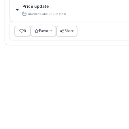
Price update
Published Date: 22 Jun 2026
0
Favorite
Share