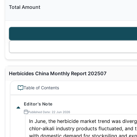
Total Amount
Herbicides China Monthly Report 202507
Table of Contents
Editor's Note
Published Date: 22 Jun 2026
In June, the herbicide market trend was diverge
chlor-alkali industry products fluctuated, an
with domestic demand for stockpiling and expo