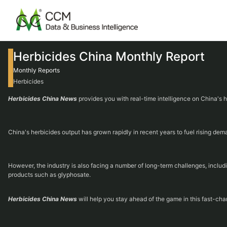
Herbicides China Monthly Report
Monthly Reports
Herbicides
Herbicides China News
provides you with real-time intelligence on China's 
China's herbicides output has grown rapidly in recent years to fuel rising de
However, the industry is also facing a number of long-term challenges, inclu
products such as glyphosate.
Herbicides China News
will help you stay ahead of the game in this fast-cha