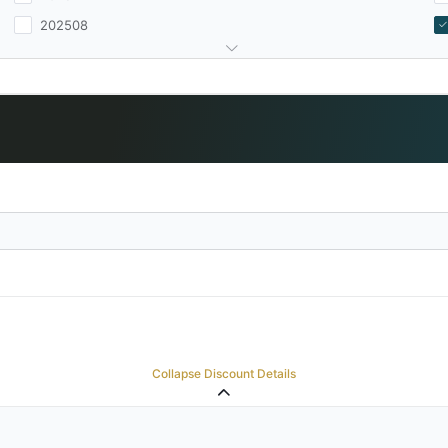
202508
Collapse Discount Details