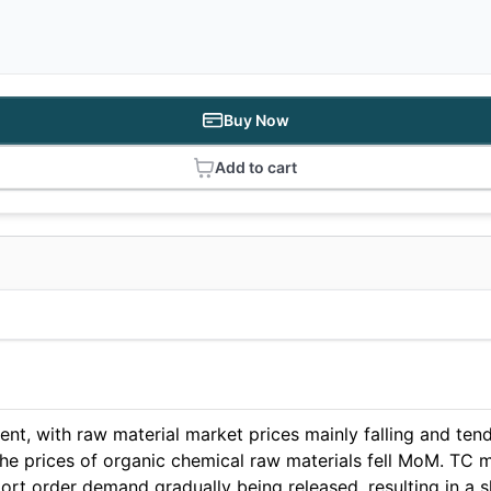
Buy Now
Add to cart
nt, with raw material market prices mainly falling and tendi
d the prices of organic chemical raw materials fell MoM. TC
rt order demand gradually being released, resulting in a 