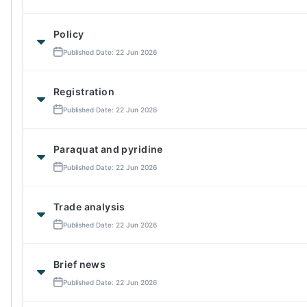
Policy
Published Date: 22 Jun 2026
Registration
Published Date: 22 Jun 2026
Paraquat and pyridine
Published Date: 22 Jun 2026
Trade analysis
Published Date: 22 Jun 2026
Brief news
Published Date: 22 Jun 2026