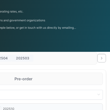
rating rates, etc.
tions and government organizations
le below, or get in touch with us directly by emailing
2504
202503
Pre-order
202510