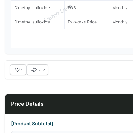
Demo Data
Dimethyl sulfoxide
FOB
Monthly
Dimethyl sulfoxide
Ex-works Price
Monthly
0
Share
Price Details
[Product Subtotal]