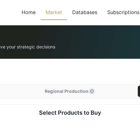
Home
Market
Databases
Subscriptions
ive your strategic decisions
Regional Production
Select Products to Buy