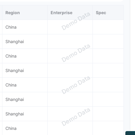
Region
Enterprise
Spec
Demo Data
China
Shanghai
Demo Data
China
Shanghai
Demo Data
China
Shanghai
Demo Data
Shanghai
China