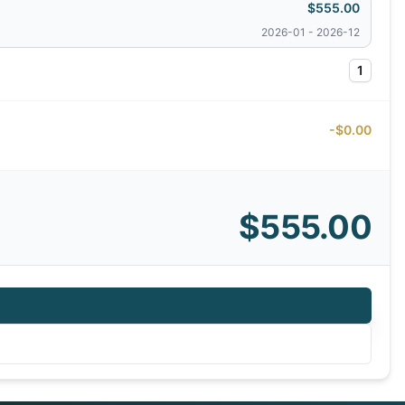
$555.00
2026-01 - 2026-12
1
-$0.00
$555.00