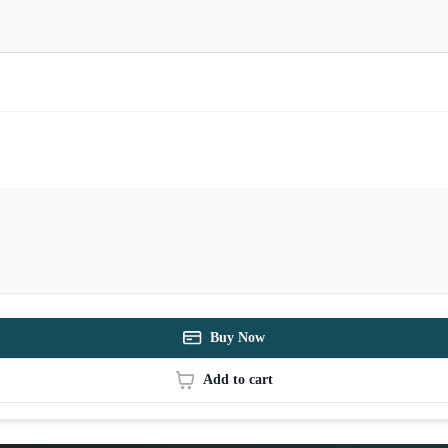
Buy Now
Add to cart