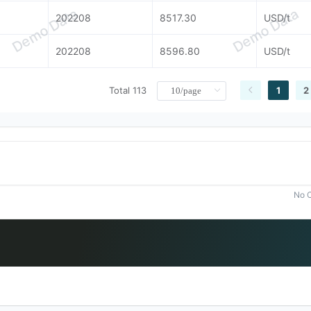
Demo Data
Demo Data
202208
8517.30
USD/t
202208
8596.80
USD/t
Total 113
1
2
No C