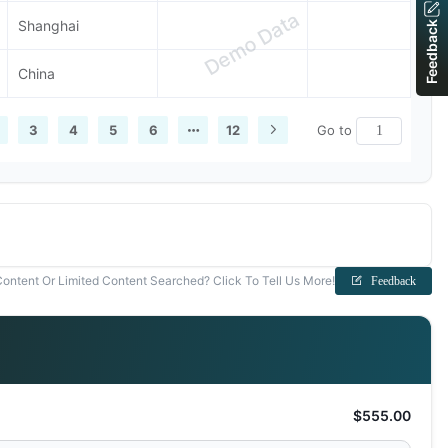
Demo Data
Shanghai
Feedback
China
3
4
5
6
12
Go to
ontent Or Limited Content Searched? Click To Tell Us More!
Feedback
$555.00