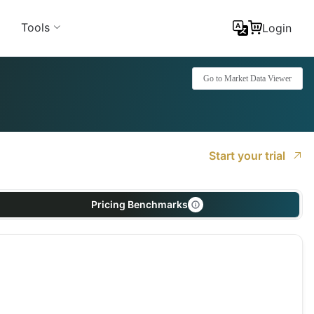
Tools
Login
Go to Market Data Viewer
Start your trial
Pricing Benchmarks