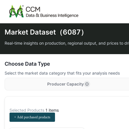
Market Dataset（6087）
Real-time insights on production, regional output, and prices to dr
Choose Data Type
Select the market data category that fits your analysis needs
Producer Capacity
Selected Products
1 items
+ Add purchased products