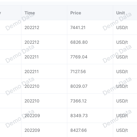
y
Time
Price
Unit
Demo Data
Demo Data
202212
7441.21
USD/t
202212
6826.80
USD/t
Demo Data
Demo Data
202211
7769.04
USD/t
202211
7127.56
USD/t
Demo Data
Demo Data
202210
8029.07
USD/t
202210
7366.12
USD/t
Demo Data
Demo Data
202209
8349.73
USD/t
202209
8427.66
USD/t