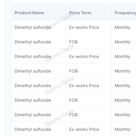
Product Name
Price Term
Frequenc
Demo Data
Dimethyl sulfoxide
Ex-works Price
Monthly
Dimethyl sulfoxide
FOB
Monthly
Demo Data
Dimethyl sulfoxide
Ex-works Price
Monthly
Dimethyl sulfoxide
FOB
Monthly
Demo Data
Dimethyl sulfoxide
Ex-works Price
Monthly
Dimethyl sulfoxide
FOB
Monthly
Demo Data
Dimethyl sulfoxide
FOB
Monthly
Dimethyl sulfoxide
Ex-works Price
Monthly