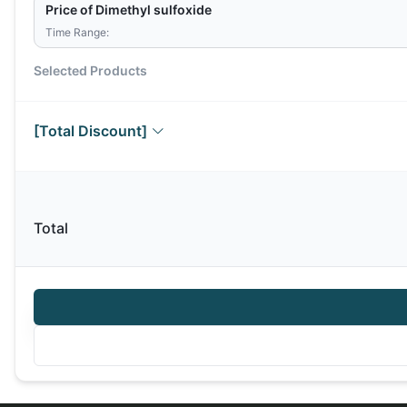
Price of Dimethyl sulfoxide
Time Range:
Selected Products
[Total Discount]
Total