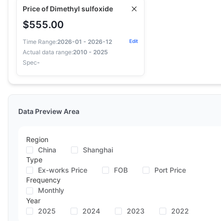
Price of Dimethyl sulfoxide
$555.00
Time Range:
2026-01 - 2026-12
Edit
Actual data range:
2010 - 2025
Spec
-
Data Preview Area
Region
China
Shanghai
Type
Ex-works Price
FOB
Port Price
Frequency
Monthly
Year
2025
2024
2023
2022