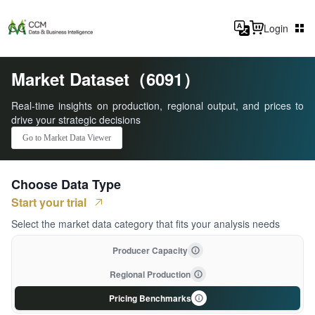
Login
Market Dataset（6091）
Real-time insights on production, regional output, and prices to
drive your strategic decisions
Go to Market Data Viewer
Choose Data Type
Start your trial
Select the market data category that fits your analysis needs
Producer Capacity
Regional Production
Pricing Benchmarks