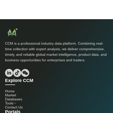
CCM is a professional industry data platform. Combining real-
time collection with expert analysis, we deliver comprehensive,
timely, and reliable global market intelligence, product data, and
business opportunities for enterprises and traders.
Explore CCM
Home
Market
Databases
Tools
Contact Us
Portals