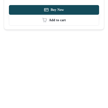
Buy Now
Add to cart