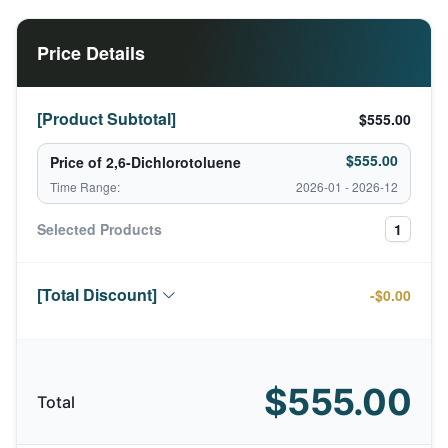
Price Details
[Product Subtotal]
$555.00
$555.00
Price of 2,6-Dichlorotoluene
Time Range:
2026-01 - 2026-12
Selected Products
1
[Total Discount]
-$0.00
$555.00
Total