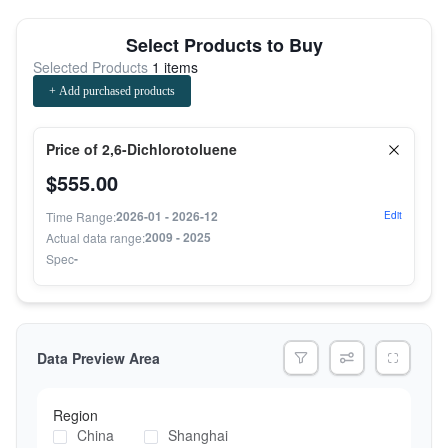
Select Products to Buy
Selected Products
1 items
+ Add purchased products
Price of 2,6-Dichlorotoluene
$555.00
2026-01 - 2026-12
Time Range:
Edit
2009 - 2025
Actual data range:
-
Spec
Data Preview Area
Region
China
Shanghai