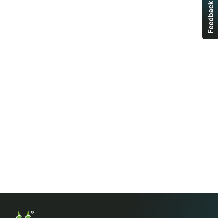
Feedback