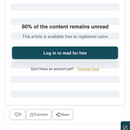
80% of the content remains unread
This article is available free to registered users
Log in to read for free
Don't have an account yet?
Register Now
0
Favorite
Share