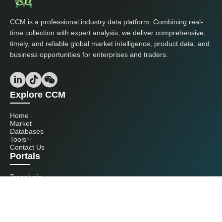
CCM is a professional industry data platform. Combining real-
time collection with expert analysis, we deliver comprehensive,
timely, and reliable global market intelligence, product data, and
business opportunities for enterprises and traders.
Explore CCM
Home
Market
Databases
Tools
Contact Us
Portals
Tranalysis
Kcomber
Get in touch with us
+86 20 3761 6606