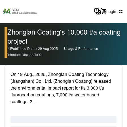
Login
Zhonglan Coating's 10,000 t/a coating
project
Published Date：29 Aug 2025
Usage & Performance
Titanium Dioxide/TiO2
On 19 Aug., 2025, Zhonglan Coating Technology
(Jiangshan) Co., Ltd. (Zhonglan Coating) released
the environmental impact report for its 3,000 t/a
fluorocarbon coatings, 7,000 t/a water-based
coatings, 2,...