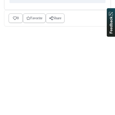
0
Favorite
Share
Feedback