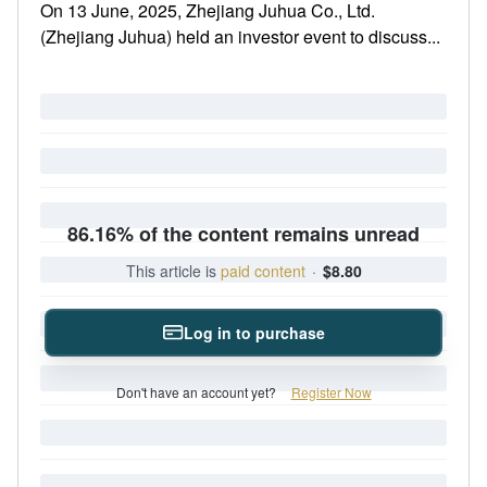
On 13 June, 2025, Zhejiang Juhua Co., Ltd.
(Zhejiang Juhua) held an investor event to discuss...
86.16% of the content remains unread
This article is
paid content
·
$8.80
Log in to purchase
Don't have an account yet?
Register Now