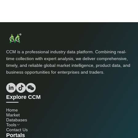
CCM is a professional industry data platform. Combining real-
time collection with expert analysis, we deliver comprehensive,
timely, and reliable global market intelligence, product data, and
business opportunities for enterprises and traders.
Explore CCM
Home
Market
Databases
Tools
Contact Us
Portals