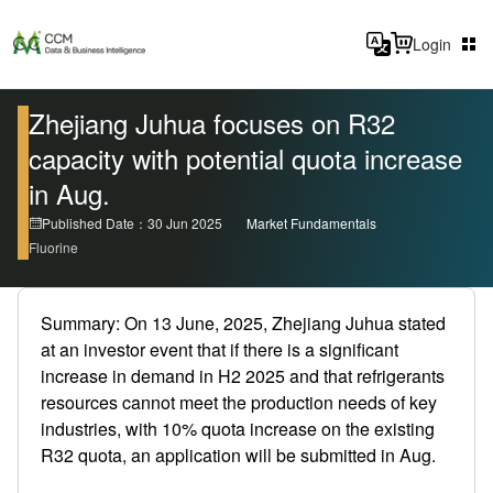
Login
Zhejiang Juhua focuses on R32
capacity with potential quota increase
in Aug.
Published Date：30 Jun 2025
Market Fundamentals
Fluorine
Summary: On 13 June, 2025, Zhejiang Juhua stated
at an investor event that if there is a significant
increase in demand in H2 2025 and that refrigerants
resources cannot meet the production needs of key
industries, with 10% quota increase on the existing
R32 quota, an application will be submitted in Aug.