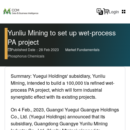
Login
Yunliu Mining to set up wet-process
PA project
Published Date：28 Feb 2023
Market Fundamentals
Phosphorus Chemicals
Summary: Yuegui Holdings' subsidiary, Yunliu
Mining, intended to build a 100,000 t/a refined wet-
process PA project, which will form industrial
synergistic effect with its existing projects.
On 4 Feb., 2023, Guangxi Yuegui Guangye Holdings
Co., Ltd. (Yuegui Holdings) announced that its
subsidiary, Guangdong Guangye Yunliu Mining