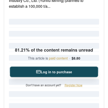
Industry Co., Ltd. (Yunliu Mining) planned to
establish a 100,000 t/a...
81.21% of the content remains unread
This article is
paid content
·
$8.80
Log in to purchase
Don't have an account yet?
Register Now