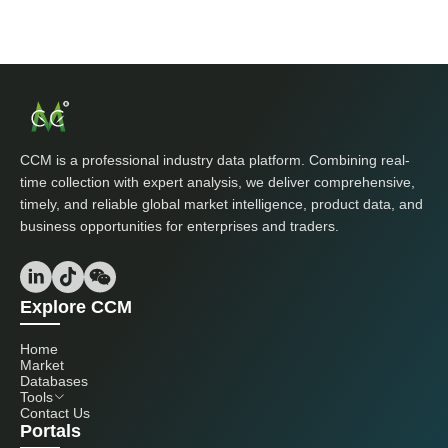
CCM is a professional industry data platform. Combining real-
time collection with expert analysis, we deliver comprehensive,
timely, and reliable global market intelligence, product data, and
business opportunities for enterprises and traders.
Explore CCM
Home
Market
Databases
Tools
Contact Us
Portals