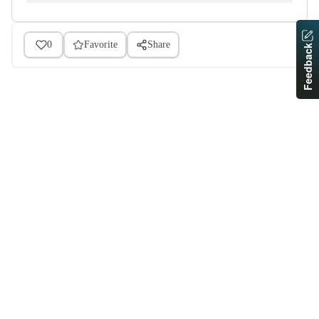
0
Favorite
Share
Feedback