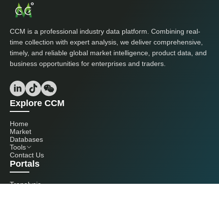
CCM is a professional industry data platform. Combining real-
time collection with expert analysis, we deliver comprehensive,
timely, and reliable global market intelligence, product data, and
business opportunities for enterprises and traders.
Explore CCM
Home
Market
Databases
Tools
Contact Us
Portals
Tranalysis
Kcomber
Get in touch with us