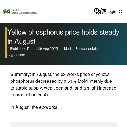
Login
Yellow phosphorus price holds steady
in August
Published Date：29 Aug 2025
Market Fundamentals
Glyphosate
Summary: In August, the ex-works price of yellow
phosphorus decreased by 0.51% MoM, mainly due
to stable supply, weak demand, and a slight increase
in production costs.
In August, the ex-works...