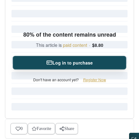
80% of the content remains unread
This article is
paid content
·
$8.80
Log in to purchase
Don't have an account yet?
Register Now
0
Favorite
Share