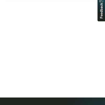
Feedback