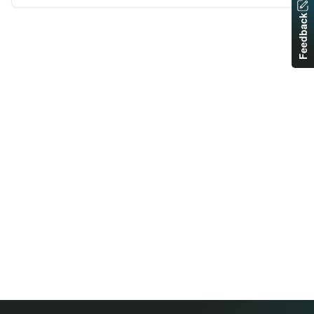
Feedback