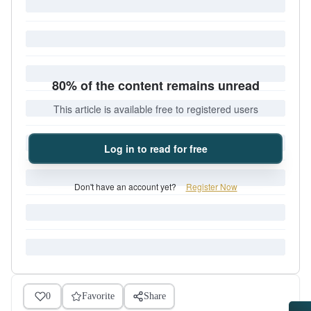
80% of the content remains unread
This article is available free to registered users
Log in to read for free
Don't have an account yet?
Register Now
0
Favorite
Share