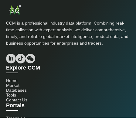
CCM is a professional industry data platform. Combining real-
time collection with expert analysis, we deliver comprehensive,
timely, and reliable global market intelligence, product data, and
business opportunities for enterprises and traders.
Explore CCM
Home
Market
Databases
Tools
Contact Us
Portals
Tranalysis
Kcomber
Get in touch with us