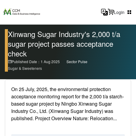
Login
Xinwang Sugar Industry's 2,000 t/a
sugar project passes acceptance
check
Published Date：1 Aug 2025
Sector Pulse
Sugar & Sweeteners
On 25 July, 2025, the environmental protection
acceptance monitoring report for the 2,000 t/a starch-
based sugar project by Ningbo Xinwang Sugar
Industry Co., Ltd. (Xinwang Sugar Industry) was
published. Project Overview Nature: Relocation...