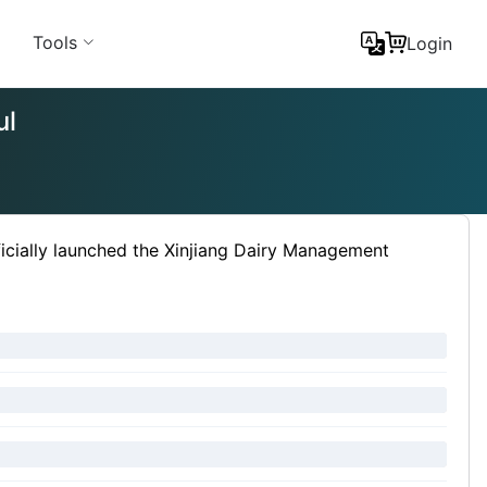
Tools
Login
ul
icially launched the Xinjiang Dairy Management