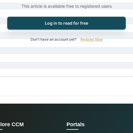
This article is available free to registered users
Log in to read for free
Don't have an account yet?
Register Now
lore CCM
Portals