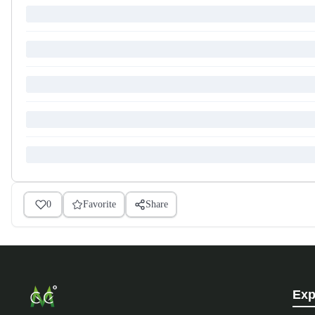
0
Favorite
Share
Exp