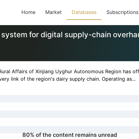
Home
Market
Databases
Subscriptions
system for digital supply-chain overha
Rural Affairs of Xinjiang Uyghur Autonomous Region has off
ery link of the region's dairy supply chain. Operating as...
80% of the content remains unread