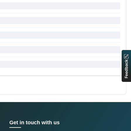
Feedback
Get in touch with us