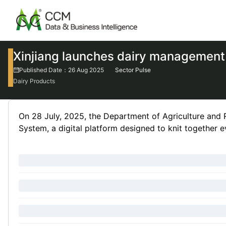
Xinjiang launches dairy management 
Published Date：26 Aug 2025
Sector Pulse
Dairy Products
On 28 July, 2025, the Department of Agriculture and 
System, a digital platform designed to knit together ev