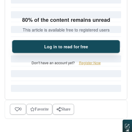
80% of the content remains unread
This article is available free to registered users
Log in to read for free
Don't have an account yet?
Register Now
0
Favorite
Share