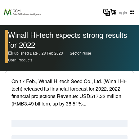
Login
Winall Hi-tech expects strong results
for 2022
Published Date：28 Feb 2023
Sector Pulse
Corn Products
On 17 Feb., Winall Hi-tech Seed Co., Ltd. (Winall Hi-
tech) released its financial forecast for 2022. 2022
financial projections Revenue: USD517.32 million
(RMB3.49 billion), up by 38.51%...