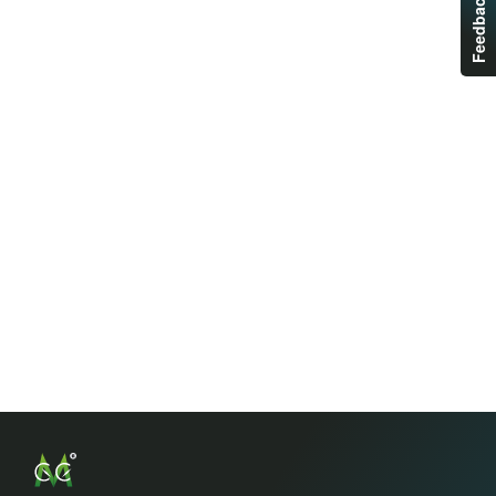
Feedback