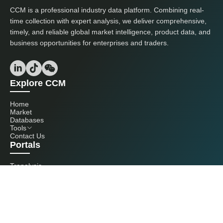
CCM is a professional industry data platform. Combining real-
time collection with expert analysis, we deliver comprehensive,
timely, and reliable global market intelligence, product data, and
business opportunities for enterprises and traders.
Explore CCM
Home
Market
Databases
Tools
Contact Us
Portals
Tranalysis
Kcomber
Get in touch with us
+86 20 3761 6606
econtact@cnchemicals.com