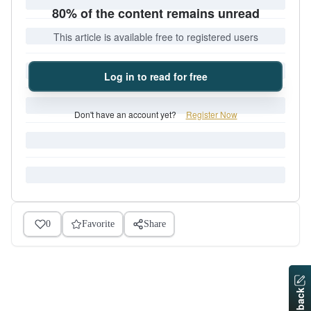
80% of the content remains unread
This article is available free to registered users
Log in to read for free
Don't have an account yet?
Register Now
0
Favorite
Share
Feedback