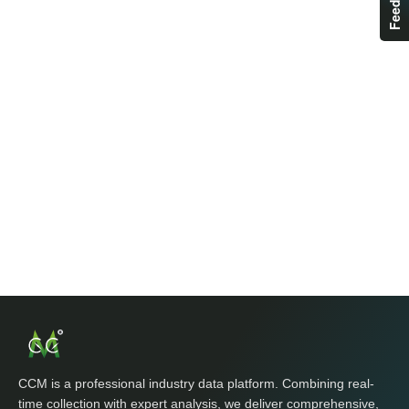
CCM is a professional industry data platform. Combining real-
time collection with expert analysis, we deliver comprehensive,