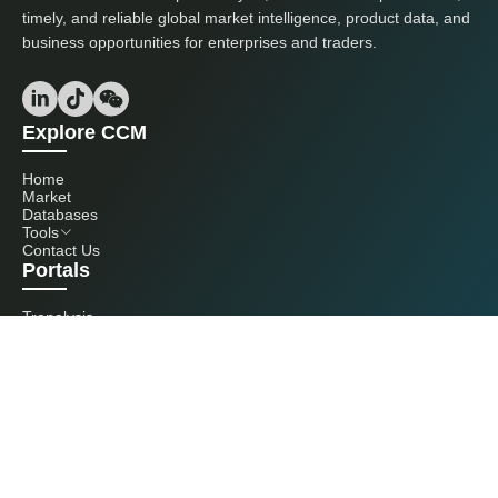
timely, and reliable global market intelligence, product data, and
business opportunities for enterprises and traders.
Explore CCM
Home
Market
Databases
Tools
Contact Us
Portals
Tranalysis
Kcomber
Get in touch with us
+86 20 3761 6606
econtact@cnchemicals.com
Mon - Fri, 9AM - 6PM