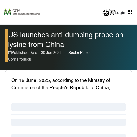
Login
US launches anti-dumping probe on
lysine from China
Published Date：30 Jun 2025
Sector Pulse
Corn Products
On 19 June, 2025, according to the Ministry of
Commerce of the People's Republic of China,...