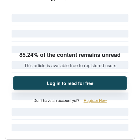
85.24% of the content remains unread
This article is available free to registered users
Log in to read for free
Don't have an account yet?
Register Now