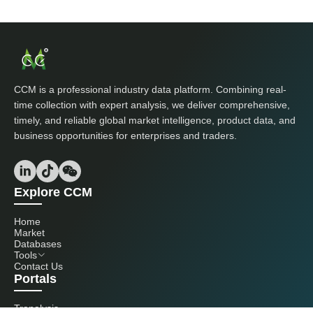
CCM is a professional industry data platform. Combining real-
time collection with expert analysis, we deliver comprehensive,
timely, and reliable global market intelligence, product data, and
business opportunities for enterprises and traders.
Explore CCM
Home
Market
Databases
Tools
Contact Us
Portals
Tranalysis