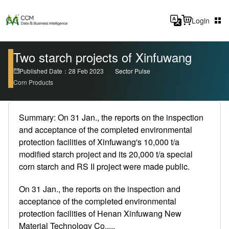
Login
Two starch projects of Xinfuwang
Published Date：28 Feb 2023
Sector Pulse
Corn Products
Summary: On 31 Jan., the reports on the inspection
and acceptance of the completed environmental
protection facilities of Xinfuwang's 10,000 t/a
modified starch project and its 20,000 t/a special
corn starch and RS II project were made public.
On 31 Jan., the reports on the inspection and
acceptance of the completed environmental
protection facilities of Henan Xinfuwang New
Material Technology Co.,...