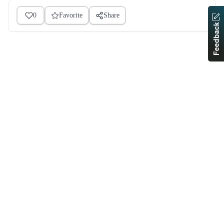
0
Favorite
Share
Feedback