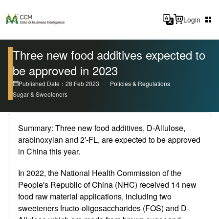
Login
Three new food additives expected to
be approved in 2023
Published Date：28 Feb 2023
Policies & Regulations
Sugar & Sweeteners
Summary: Three new food additives, D-Allulose,
arabinoxylan and 2′-FL, are expected to be approved
in China this year.
In 2022, the National Health Commission of the
People's Republic of China (NHC) received 14 new
food raw material applications, including two
sweeteners fructo-oligosaccharides (FOS) and D-