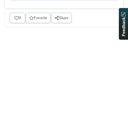
0
Favorite
Share
Feedback