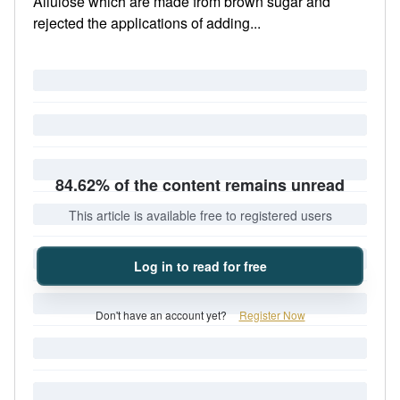
Allulose which are made from brown sugar and
rejected the applications of adding...
84.62% of the content remains unread
This article is available free to registered users
Log in to read for free
Don't have an account yet?
Register Now