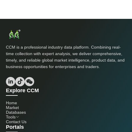
CCM is a professional industry data platform. Combining real-
time collection with expert analysis, we deliver comprehensive,
timely, and reliable global market intelligence, product data, and
business opportunities for enterprises and traders.
Explore CCM
Home
Market
Databases
Tools
Contact Us
Portals