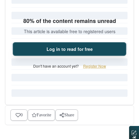
80% of the content remains unread
This article is available free to registered users
Log in to read for free
Don't have an account yet?
Register Now
0
Favorite
Share