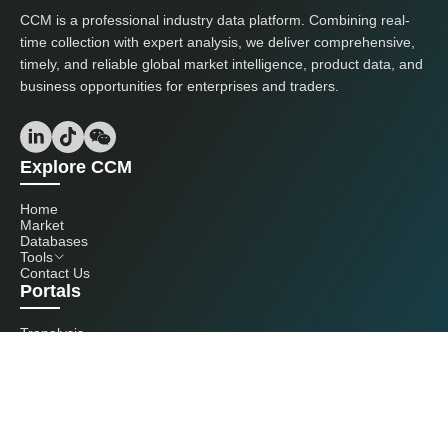
CCM is a professional industry data platform. Combining real-
time collection with expert analysis, we deliver comprehensive,
timely, and reliable global market intelligence, product data, and
business opportunities for enterprises and traders.
Explore CCM
Home
Market
Databases
Tools
Contact Us
Portals
Tranalysis
Kcomber
Get in touch with us
+86 20 3761 6606
econtact@cnchemicals.com