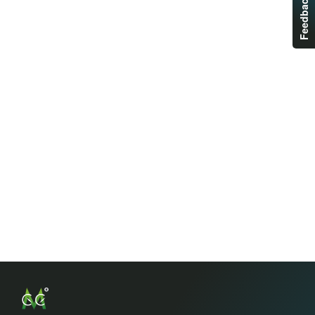
Feedback