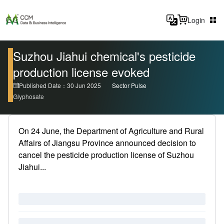
Login
Suzhou Jiahui chemical's pesticide
production license evoked
Published Date：30 Jun 2025
Sector Pulse
Glyphosate
On 24 June, the Department of Agriculture and Rural
Affairs of Jiangsu Province announced decision to
cancel the pesticide production license of Suzhou
Jiahui...