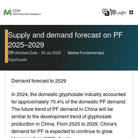
Login
Supply and demand forecast on PF
2025–2029
Published Date：25 Jul 2025
Market Fundamentals
Glyphosate
Demand forecast to 2029
In 2024, the domestic glyphosate industry accounted
for approximately 70.4% of the domestic PF demand.
The future trend of PF demand in China will be
similar to the development trend of glyphosate
production in China. From 2025 to 2029, China's
demand for PF is expected to continue to grow.