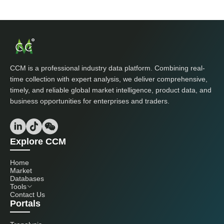
CCM is a professional industry data platform. Combining real-
time collection with expert analysis, we deliver comprehensive,
timely, and reliable global market intelligence, product data, and
business opportunities for enterprises and traders.
Explore CCM
Home
Market
Databases
Tools
Contact Us
Portals