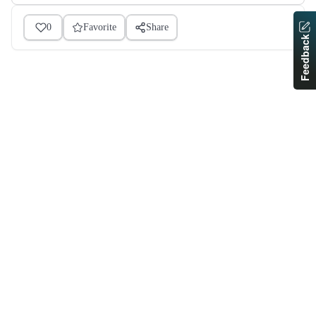
0
Favorite
Share
Feedback