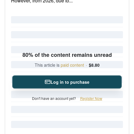
However, from 2026, due to...
80% of the content remains unread
This article is
paid content
·
$8.80
Log in to purchase
Don't have an account yet?
Register Now