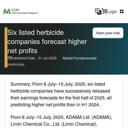
Login
Six listed herbicide
Start your trial
companies forecast higher
net profits
Published Date：31 Jul 2025
Market Fundamentals
Herbicides
Summary: From 8 July–15 July, 2025, six listed
herbicide companies have successively released
their earnings forecasts for the first half of 2025, all
predicting higher net profits than in H1 2024.
From 8 July–15 July, 2025, ADAMA Ltd. (ADAMA),
Limin Chemical Co., Ltd. (Limin Chemical),