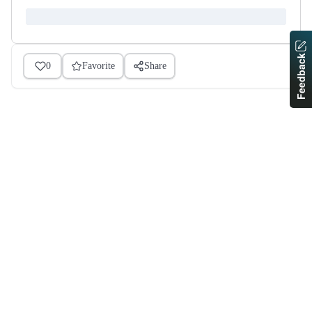
Feedback
0
Favorite
Share