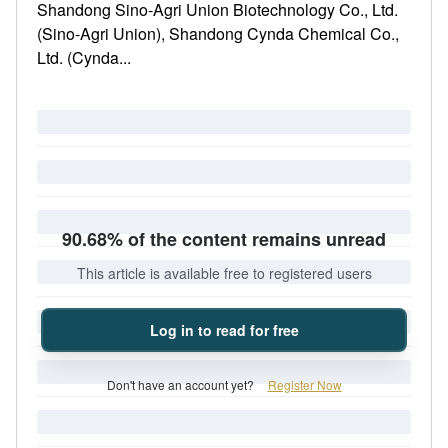
Shandong Sino-Agri Union Biotechnology Co., Ltd.
(Sino-Agri Union), Shandong Cynda Chemical Co.,
Ltd. (Cynda...
90.68% of the content remains unread
This article is available free to registered users
Log in to read for free
Don't have an account yet?
Register Now