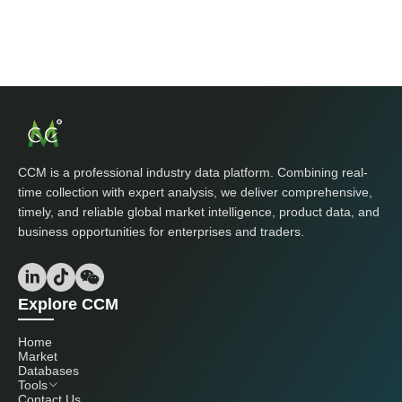
CCM is a professional industry data platform. Combining real-
time collection with expert analysis, we deliver comprehensive,
timely, and reliable global market intelligence, product data, and
business opportunities for enterprises and traders.
Explore CCM
Home
Market
Databases
Tools
Contact Us