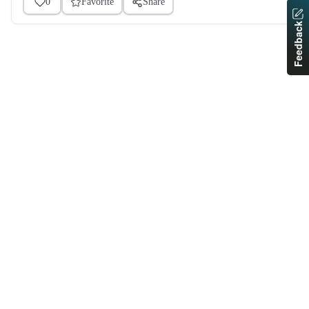
0
Favorite
Share
Feedback