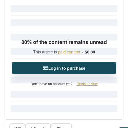
80% of the content remains unread
This article is
paid content
·
$8.80
Log in to purchase
Don't have an account yet?
Register Now