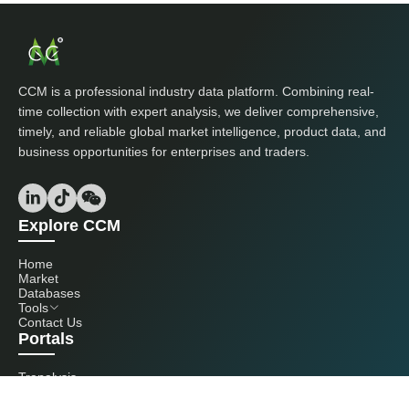
CCM is a professional industry data platform. Combining real-
time collection with expert analysis, we deliver comprehensive,
timely, and reliable global market intelligence, product data, and
business opportunities for enterprises and traders.
Explore CCM
Home
Market
Databases
Tools
Contact Us
Portals
Tranalysis
Kcomber
Get in touch with us