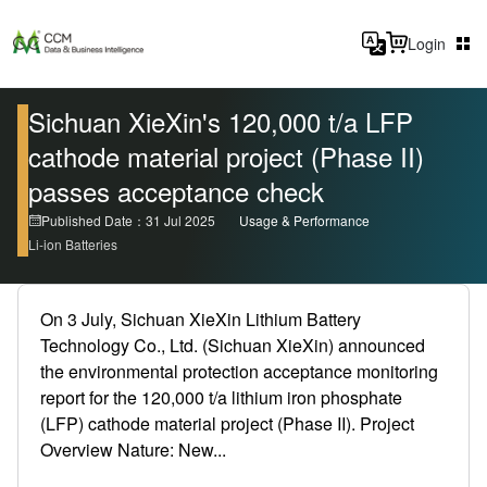
Login
Sichuan XieXin's 120,000 t/a LFP
cathode material project (Phase II)
passes acceptance check
Published Date：31 Jul 2025
Usage & Performance
Li-ion Batteries
On 3 July, Sichuan XieXin Lithium Battery
Technology Co., Ltd. (Sichuan XieXin) announced
the environmental protection acceptance monitoring
report for the 120,000 t/a lithium iron phosphate
(LFP) cathode material project (Phase II). Project
Overview Nature: New...