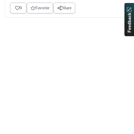
0
Favorite
Share
Feedback