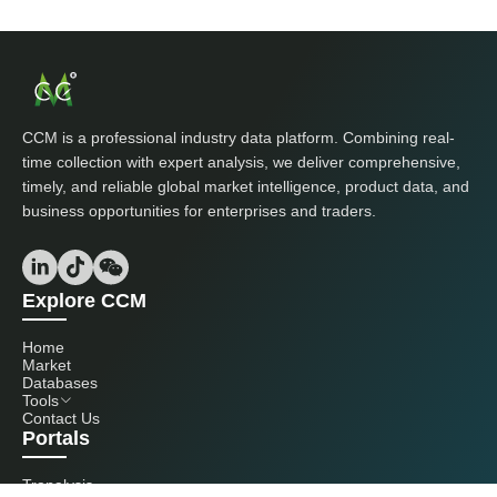
CCM is a professional industry data platform. Combining real-
time collection with expert analysis, we deliver comprehensive,
timely, and reliable global market intelligence, product data, and
business opportunities for enterprises and traders.
Explore CCM
Home
Market
Databases
Tools
Contact Us
Portals
Tranalysis