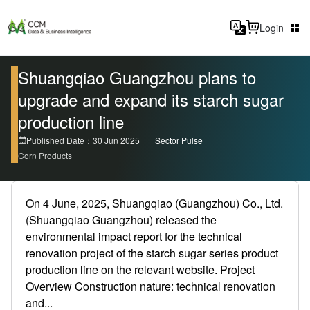
Login
Shuangqiao Guangzhou plans to
upgrade and expand its starch sugar
production line
Published Date：30 Jun 2025
Sector Pulse
Corn Products
On 4 June, 2025, Shuangqiao (Guangzhou) Co., Ltd.
(Shuangqiao Guangzhou) released the
environmental impact report for the technical
renovation project of the starch sugar series product
production line on the relevant website. Project
Overview Construction nature: technical renovation
and...