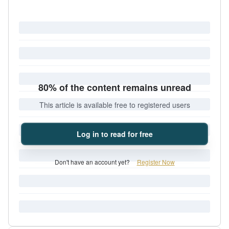
80% of the content remains unread
This article is available free to registered users
Log in to read for free
Don't have an account yet?
Register Now