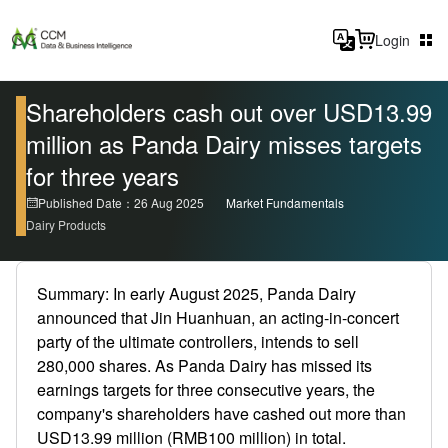
Login
Shareholders cash out over USD13.99
million as Panda Dairy misses targets
for three years
Published Date：26 Aug 2025
Market Fundamentals
Dairy Products
Summary: In early August 2025, Panda Dairy
announced that Jin Huanhuan, an acting-in-concert
party of the ultimate controllers, intends to sell
280,000 shares. As Panda Dairy has missed its
earnings targets for three consecutive years, the
company's shareholders have cashed out more than
USD13.99 million (RMB100 million) in total.