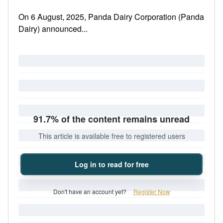
On 6 August, 2025, Panda Dairy Corporation (Panda
Dairy) announced...
91.7% of the content remains unread
This article is available free to registered users
Log in to read for free
Don't have an account yet?
Register Now