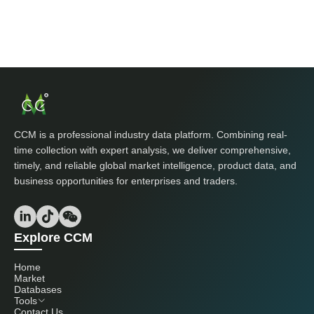
CCM is a professional industry data platform. Combining real-
time collection with expert analysis, we deliver comprehensive,
timely, and reliable global market intelligence, product data, and
business opportunities for enterprises and traders.
Explore CCM
Home
Market
Databases
Tools
Contact Us