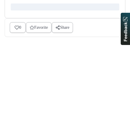
Feedback
0
Favorite
Share