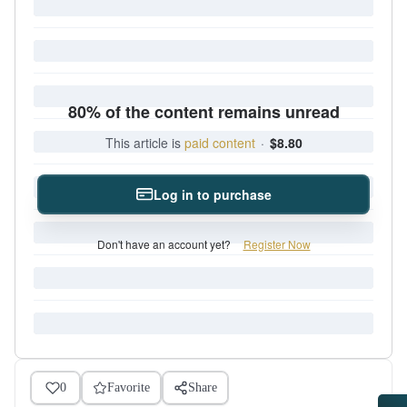
80% of the content remains unread
This article is
paid content
·
$8.80
Log in to purchase
Don't have an account yet?
Register Now
0
Favorite
Share