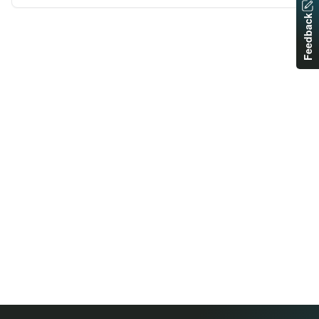
Feedback