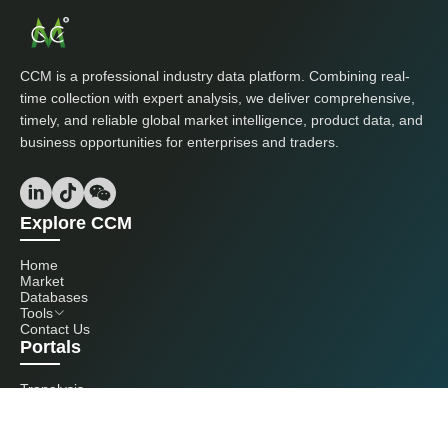
CCM is a professional industry data platform. Combining real-
time collection with expert analysis, we deliver comprehensive,
timely, and reliable global market intelligence, product data, and
business opportunities for enterprises and traders.
Explore CCM
Home
Market
Databases
Tools
Contact Us
Portals
Tranalysis
Kcomber
Get in touch with us