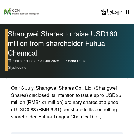
Login
Shangwei Shares to raise USD160
million from shareholder Fuhua
Chemical
Published Date：31 Jul 2025
Sector Pulse
Glyphosate
On 16 July, Shangwei Shares Co., Ltd. (Shangwei
Shares) disclosed its intention to issue up to USD25
million (RMB181 million) ordinary shares at a price
of USD0.88 (RMB 6.31) per share to its controlling
shareholder, Fuhua Tongda Chemical Co.,...