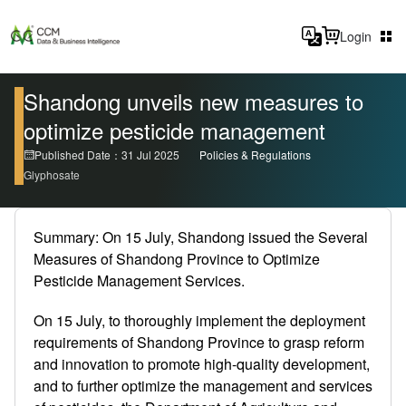
Login
Shandong unveils new measures to
optimize pesticide management
Published Date：31 Jul 2025
Policies & Regulations
Glyphosate
Summary: On 15 July, Shandong issued the Several
Measures of Shandong Province to Optimize
Pesticide Management Services.
On 15 July, to thoroughly implement the deployment
requirements of Shandong Province to grasp reform
and innovation to promote high-quality development,
and to further optimize the management and services