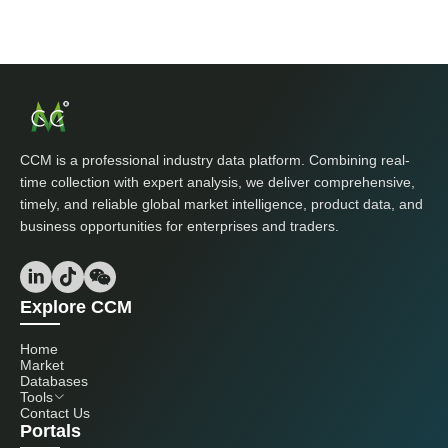
CCM is a professional industry data platform. Combining real-
time collection with expert analysis, we deliver comprehensive,
timely, and reliable global market intelligence, product data, and
business opportunities for enterprises and traders.
Explore CCM
Home
Market
Databases
Tools
Contact Us
Portals