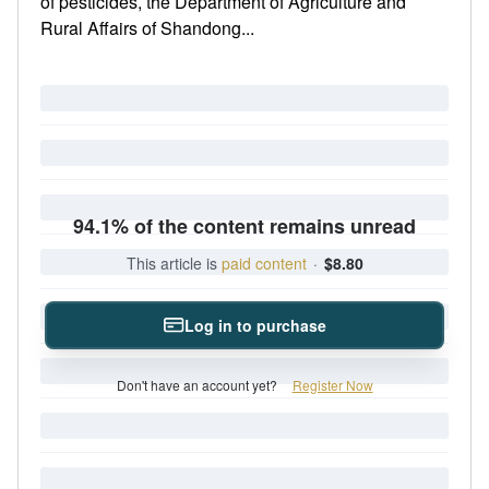
of pesticides, the Department of Agriculture and
Rural Affairs of Shandong...
94.1% of the content remains unread
This article is
paid content
·
$8.80
Log in to purchase
Don't have an account yet?
Register Now