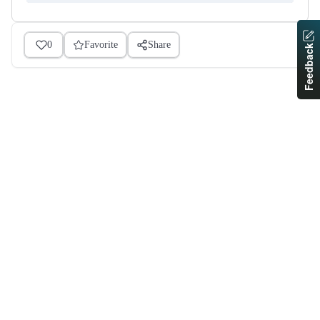
0
Favorite
Share
Feedback